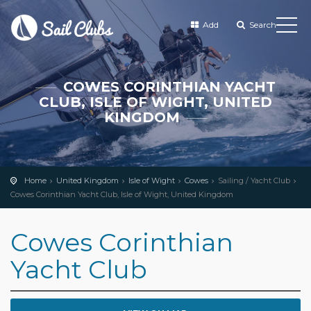
Add
Search
COWES CORINTHIAN YACHT
CLUB, ISLE OF WIGHT, UNITED
KINGDOM
Home
United Kingdom
Isle of Wight
Cowes
Sailing / Yacht Club
Cowes Corinthian Yacht Club, Isle of Wight, United Kingdom
Cowes Corinthian
Yacht Club