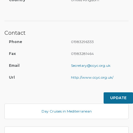
Contact
Phone
01983296333
Fax
01983281464
Email
Secretary@ccyc.org.uk
Url
http://www.ccyc.org.uk/
UPDATE
Day Cruises in Mediterranean