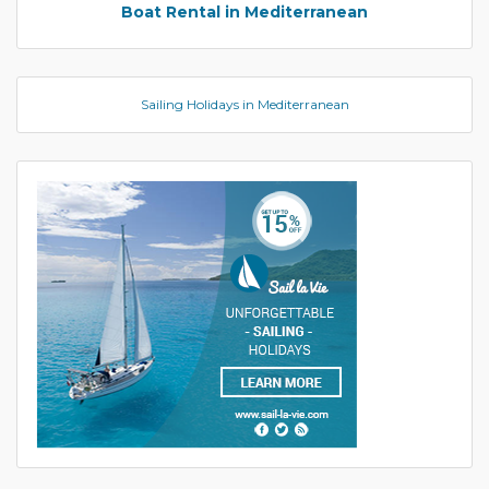
Boat Rental in Mediterranean
Sailing Holidays in Mediterranean