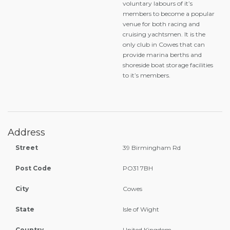
voluntary labours of it’s
members to become a popular
venue for both racing and
cruising yachtsmen. It is the
only club in Cowes that can
provide marina berths and
shoreside boat storage facilities
to it’s members.
Address
Street
39 Birmingham Rd
Post Code
PO31 7BH
City
Cowes
State
Isle of Wight
Country
United Kingdom