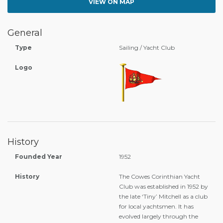
VIEW ON MAP
General
Type
Sailing / Yacht Club
Logo
History
Founded Year
1952
History
The Cowes Corinthian Yacht
Club was established in 1952 by
the late ‘Tiny’ Mitchell as a club
for local yachtsmen. It has
evolved largely through the