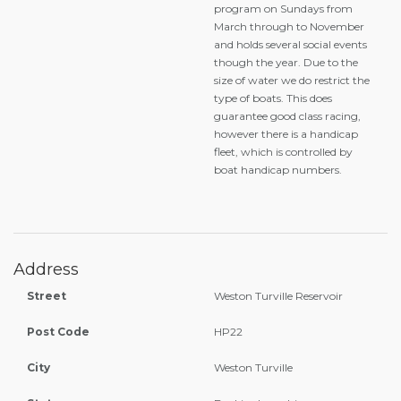
program on Sundays from
March through to November
and holds several social events
though the year. Due to the
size of water we do restrict the
type of boats. This does
guarantee good class racing,
however there is a handicap
fleet, which is controlled by
boat handicap numbers.
Address
Street
Weston Turville Reservoir
Post Code
HP22
City
Weston Turville