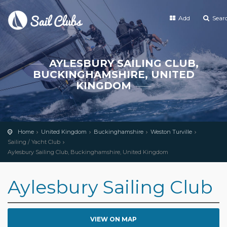
Add
Sear
AYLESBURY SAILING CLUB,
BUCKINGHAMSHIRE, UNITED
KINGDOM
Home
United Kingdom
Buckinghamshire
Weston Turville
Sailing / Yacht Club
Aylesbury Sailing Club, Buckinghamshire, United Kingdom
Aylesbury Sailing Club
VIEW ON MAP