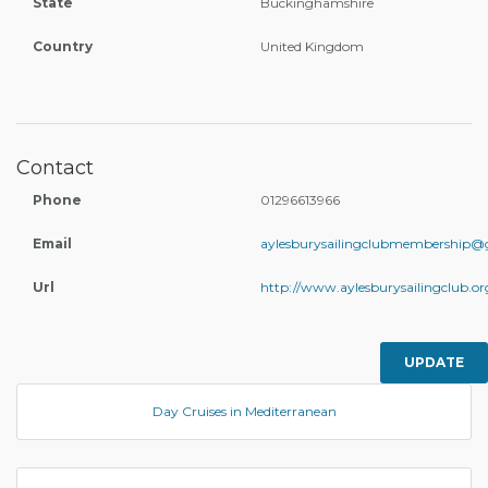
State
Buckinghamshire
Country
United Kingdom
Contact
Phone
01296613966
Email
aylesburysailingclubmembership@
Url
http://www.aylesburysailingclub.or
UPDATE
Day Cruises in Mediterranean