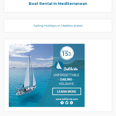
Boat Rental in Mediterranean
Sailing Holidays in Mediterranean