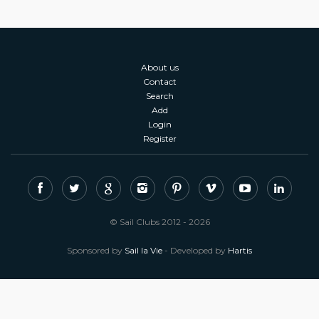
About us
Contact
Search
Add
Login
Register
© Sail Clubs 2012 - 2026
Sponsored by
Sail la Vie
- Developed by
Hartis