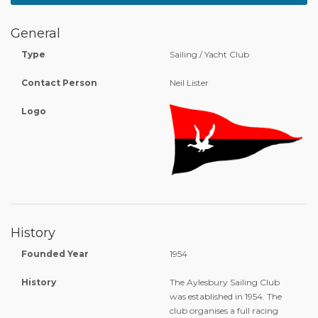
General
Type
Sailing / Yacht Club
Contact Person
Neil Lister
Logo
History
Founded Year
1954
History
The Aylesbury Sailing Club
was established in 1954. The
club organises a full racing