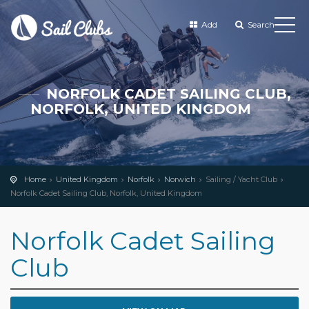
Add
Search
NORFOLK CADET SAILING CLUB,
NORFOLK, UNITED KINGDOM
Home
United Kingdom
Norfolk
Norwich
Sailing / Yacht Club
Norfolk Cadet Sailing Club, Norfolk, United Kingdom
Norfolk Cadet Sailing
Club