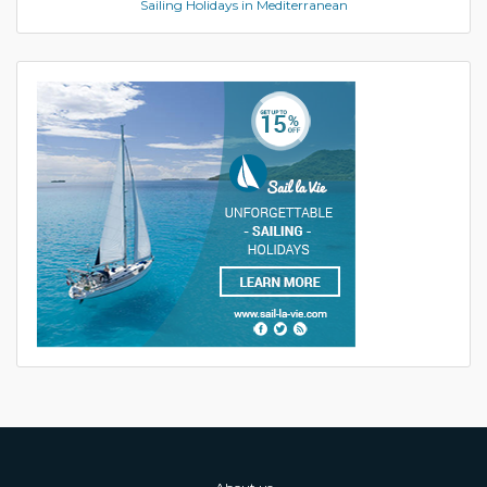
Sailing Holidays in Mediterranean