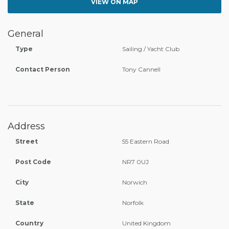
VIEW ON MAP
General
Type
Sailing / Yacht Club
Contact Person
Tony Cannell
Address
Street
55 Eastern Road
Post Code
NR7 0UJ
City
Norwich
State
Norfolk
Country
United Kingdom