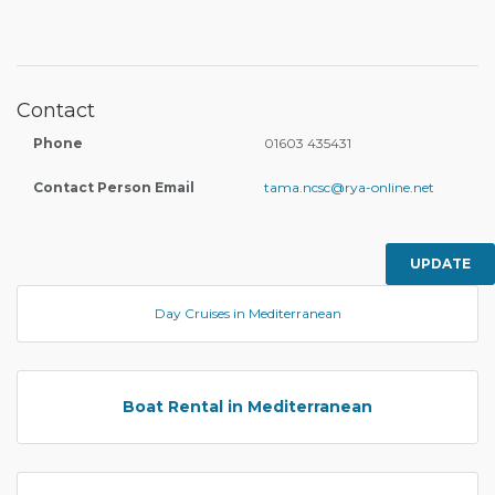
Contact
Phone
01603 435431
Contact Person Email
tama.ncsc@rya-online.net
UPDATE
Day Cruises in Mediterranean
Boat Rental in Mediterranean