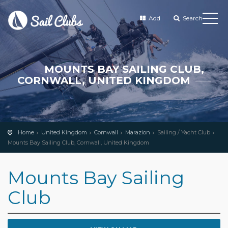
Add
Search
MOUNTS BAY SAILING CLUB,
CORNWALL, UNITED KINGDOM
Home
United Kingdom
Cornwall
Marazion
Sailing / Yacht Club
Mounts Bay Sailing Club, Cornwall, United Kingdom
Mounts Bay Sailing
Club