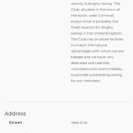
activity is dinghy racing. The
Club, situated in the town of
Marazion, west Cornwall,
enjoys what is probably the
finest location for dinghy
sailing in the United Kingdom.
The Club has on shore facilities
to match the natural
advantages with which we are
blessed and we have very
dedicated and talented
volunteers who work tirelessly
to provide outstanding sailing
for our members.
Address
Street
West End