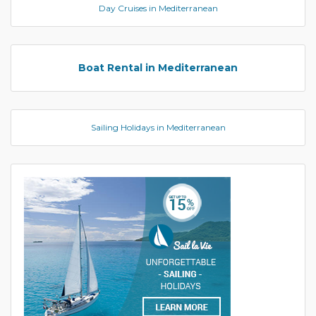
Day Cruises in Mediterranean
Boat Rental in Mediterranean
Sailing Holidays in Mediterranean