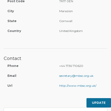
Post Code
TR17 0EN
City
Marazion
State
Cornwall
Country
United Kingdom
Contact
Phone
+44 1736 710620
Email
secretary@mbsc.org.uk
Url
http://www.mbsc.org.uk/
UPDATE