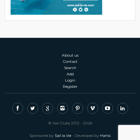
About us
Contact
Search
Add
Login
Register
© Sail Clubs 2012 - 2026
Sponsored by
Sail la Vie
- Developed by
Hartis