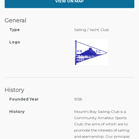
VIEW ON MAP
General
Type
Sailing / Yacht Club
Logo
History
Founded Year
1938
History
Mount's Bay Sailing Club is a
Community Amateur Sports
Club, the aims of which are to
promote the interests of sailing
and seamanship. Our principal