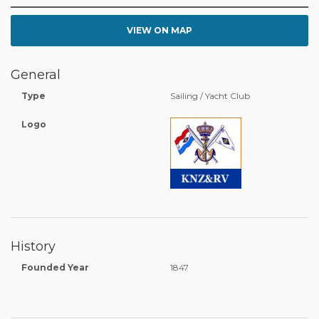
VIEW ON MAP
General
Type
Sailing / Yacht Club
Logo
History
Founded Year
1847