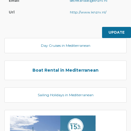
Email
secretariaat@knzrv.nl
Url
http://www.knzrv.nl/
UPDATE
Day Cruises in Mediterranean
Boat Rental in Mediterranean
Sailing Holidays in Mediterranean