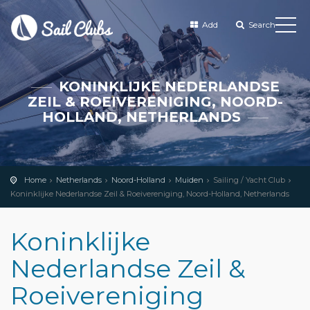
Add
Search
KONINKLIJKE NEDERLANDSE
ZEIL & ROEIVERENIGING, NOORD-
HOLLAND, NETHERLANDS
Home
Netherlands
Noord-Holland
Muiden
Sailing / Yacht Club
Koninklijke Nederlandse Zeil & Roeivereniging, Noord-Holland, Netherlands
Koninklijke
Nederlandse Zeil &
Roeivereniging