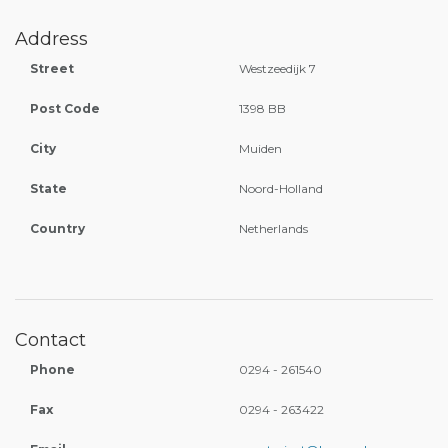
Address
Street
Westzeedijk 7
Post Code
1398 BB
City
Muiden
State
Noord-Holland
Country
Netherlands
Contact
Phone
0294 - 261540
Fax
0294 - 263422