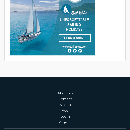
About us
Contact
Search
Add
Login
Register