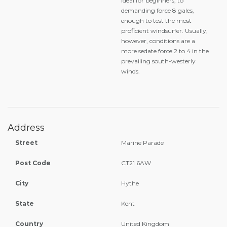
ideal for beginners, to
demanding force 8 gales,
enough to test the most
proficient windsurfer. Usually,
however, conditions are a
more sedate force 2 to 4 in the
prevailing south-westerly
winds.
Address
Street
Marine Parade
Post Code
CT21 6AW
City
Hythe
State
Kent
Country
United Kingdom