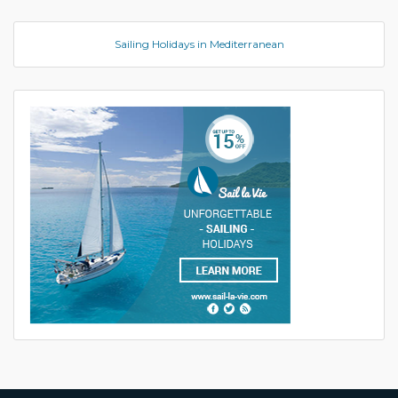
Sailing Holidays in Mediterranean