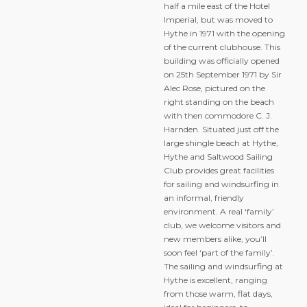
half a mile east of the Hotel
Imperial, but was moved to
Hythe in 1971 with the opening
of the current clubhouse. This
building was officially opened
on 25th September 1971 by Sir
Alec Rose, pictured on the
right standing on the beach
with then commodore C. J.
Harnden. Situated just off the
large shingle beach at Hythe,
Hythe and Saltwood Sailing
Club provides great facilities
for sailing and windsurfing in
an informal, friendly
environment. A real ‘family’
club, we welcome visitors and
new members alike, you’ll
soon feel ‘part of the family’.
The sailing and windsurfing at
Hythe is excellent, ranging
from those warm, flat days,