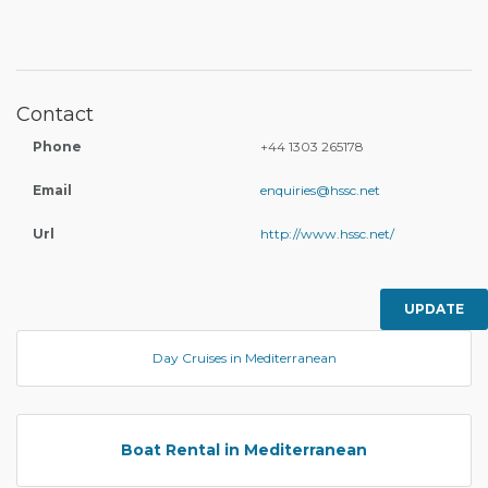
Contact
Phone
+44 1303 265178
Email
enquiries@hssc.net
Url
http://www.hssc.net/
UPDATE
Day Cruises in Mediterranean
Boat Rental in Mediterranean