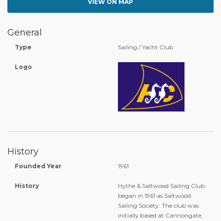
VIEW ON MAP
General
Type
Sailing / Yacht Club
Logo
History
Founded Year
1961
History
Hythe & Saltwood Sailing Club
began in 1961 as Saltwood
Sailing Society. The club was
initially based at Cannongate,