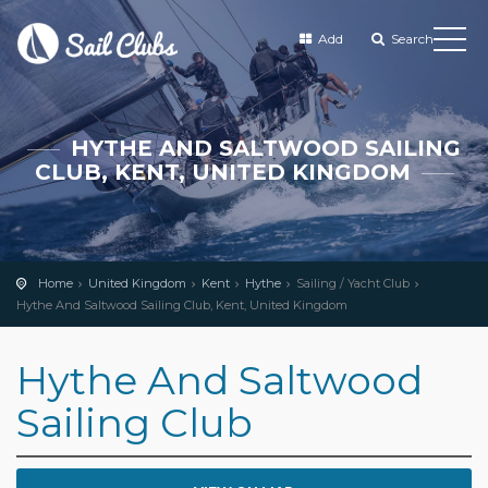
Add
Search
HYTHE AND SALTWOOD SAILING
CLUB, KENT, UNITED KINGDOM
Home
United Kingdom
Kent
Hythe
Sailing / Yacht Club
Hythe And Saltwood Sailing Club, Kent, United Kingdom
Hythe And Saltwood
Sailing Club