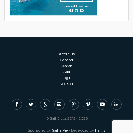
About us
Contact
Search
Add
Login
Register
© Sail Clubs 2012 - 2026
Sponsored by
Sail la Vie
- Developed by
Hartis