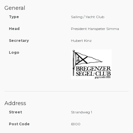
General
Type
Sailing / Yacht Club
Head
President Hanspeter Simma
Secretary
Hubert Kinz
Logo
Address
Street
Strandweg 1
Post Code
6900