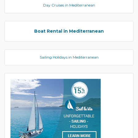
Day Cruises in Mediterranean
Boat Rental in Mediterranean
Sailing Holidays in Mediterranean