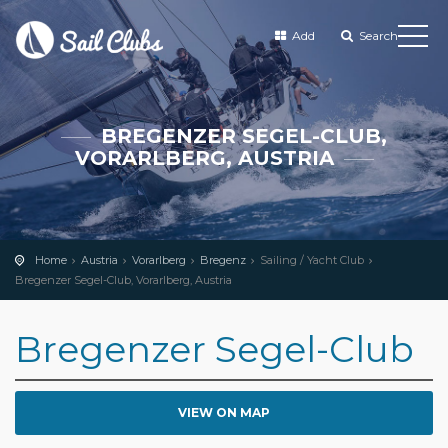
Add
Search
BREGENZER SEGEL-CLUB,
VORARLBERG, AUSTRIA
Home
Austria
Vorarlberg
Bregenz
Sailing / Yacht Club
Bregenzer Segel-Club, Vorarlberg, Austria
Bregenzer Segel-Club
VIEW ON MAP