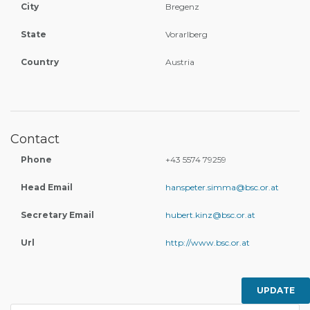
City
Bregenz
State
Vorarlberg
Country
Austria
Contact
Phone
+43 5574 79259
Head Email
hanspeter.simma@bsc.or.at
Secretary Email
hubert.kinz@bsc.or.at
Url
http://www.bsc.or.at
UPDATE