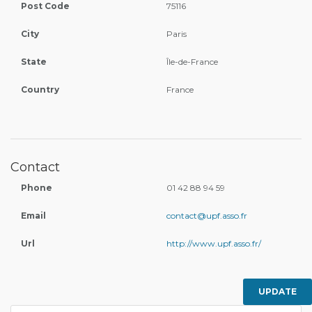
Post Code
75116
City
Paris
State
Île-de-France
Country
France
Contact
Phone
01 42 88 94 59
Email
contact@upf.asso.fr
Url
http://www.upf.asso.fr/
UPDATE