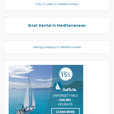
Day Cruises in Mediterranean
Boat Rental in Mediterranean
Sailing Holidays in Mediterranean