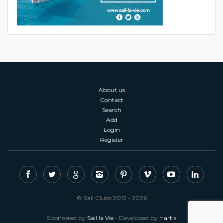
About us
Contact
Search
Add
Login
Register
© Sail Clubs 2012 - 2026
Sponsored by
Sail la Vie
- Developed by
Hartis