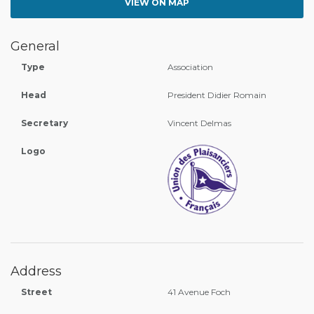
VIEW ON MAP
General
Type
Association
Head
President Didier Romain
Secretary
Vincent Delmas
Logo
Address
Street
41 Avenue Foch