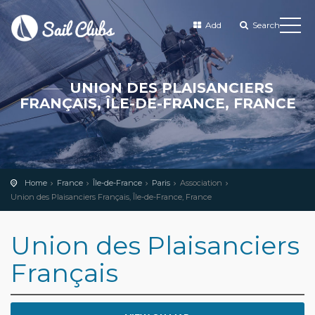
Add
Search
UNION DES PLAISANCIERS
FRANÇAIS, ÎLE-DE-FRANCE, FRANCE
Home
France
Île-de-France
Paris
Association
Union des Plaisanciers Français, Île-de-France, France
Union des Plaisanciers
Français