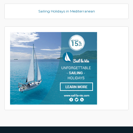
Sailing Holidays in Mediterranean