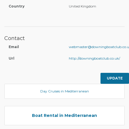
Country
United Kingdom
Contact
Email
webmaster@downingboatclub.co.
Url
http://downingboatclub.co.uk/
UPDATE
Day Cruises in Mediterranean
Boat Rental in Mediterranean