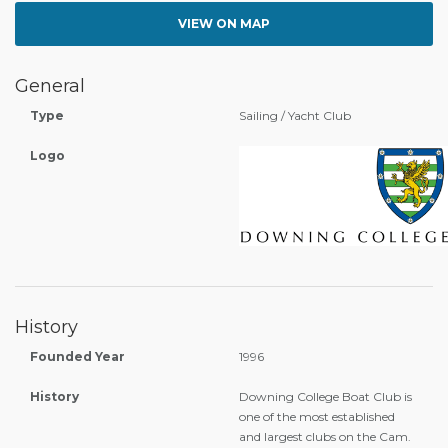
VIEW ON MAP
General
Type
Sailing / Yacht Club
Logo
History
Founded Year
1996
History
Downing College Boat Club is
one of the most established
and largest clubs on the Cam.