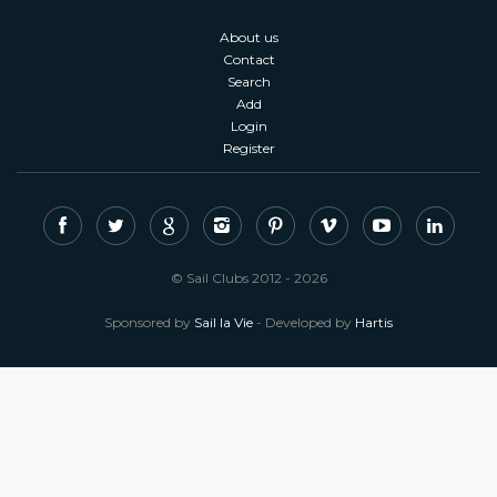
About us
Contact
Search
Add
Login
Register
© Sail Clubs 2012 - 2026
Sponsored by
Sail la Vie
- Developed by
Hartis