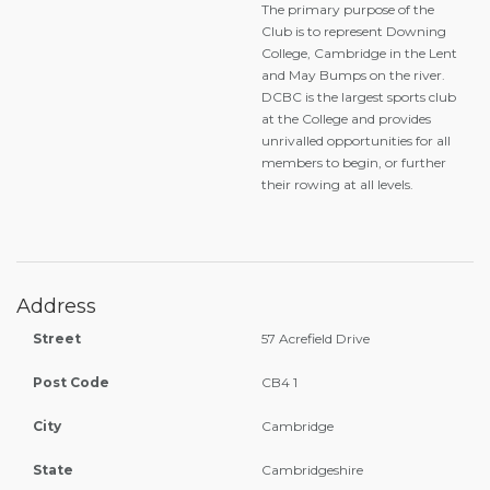
The primary purpose of the
Club is to represent Downing
College, Cambridge in the Lent
and May Bumps on the river.
DCBC is the largest sports club
at the College and provides
unrivalled opportunities for all
members to begin, or further
their rowing at all levels.
Address
Street
57 Acrefield Drive
Post Code
CB4 1
City
Cambridge
State
Cambridgeshire