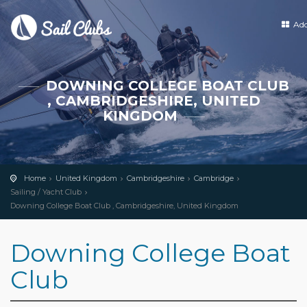
Ad
DOWNING COLLEGE BOAT CLUB
, CAMBRIDGESHIRE, UNITED
KINGDOM
Home
United Kingdom
Cambridgeshire
Cambridge
Sailing / Yacht Club
Downing College Boat Club , Cambridgeshire, United Kingdom
Downing College Boat
Club