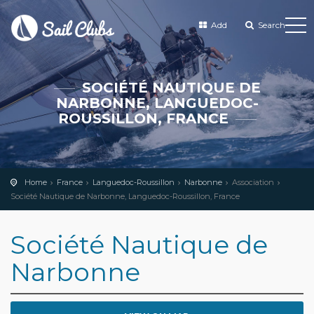
Add
Search
SOCIÉTÉ NAUTIQUE DE
NARBONNE, LANGUEDOC-
ROUSSILLON, FRANCE
Home
France
Languedoc-Roussillon
Narbonne
Association
Société Nautique de Narbonne, Languedoc-Roussillon, France
Société Nautique de
Narbonne