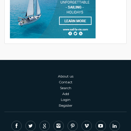
About us
Contact
Search
Add
Login
Register