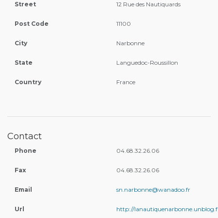
Street
12 Rue des Nautiquards
Post Code
11100
City
Narbonne
State
Languedoc-Roussillon
Country
France
Contact
Phone
04.68.32.26.06
Fax
04.68.32.26.06
Email
sn.narbonne@wanadoo.fr
Url
http://lanautiquenarbonne.unblog.f