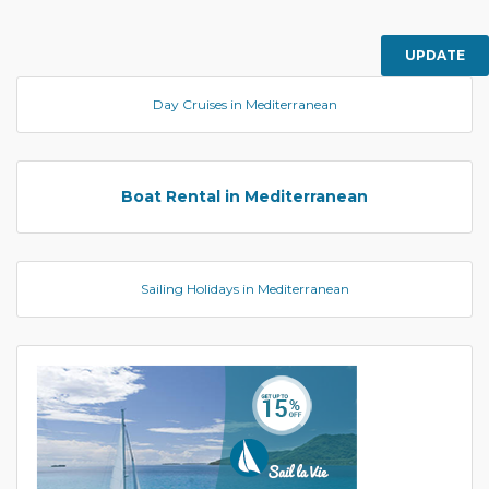
UPDATE
Day Cruises in Mediterranean
Boat Rental in Mediterranean
Sailing Holidays in Mediterranean