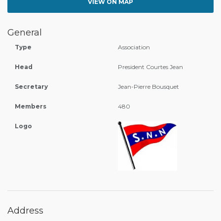
VIEW ON MAP
General
Type
Association
Head
President Courtes Jean
Secretary
Jean-Pierre Bousquet
Members
480
Logo
Address