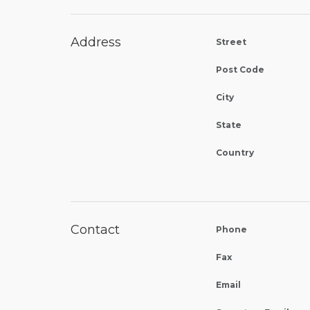
Address
Street
Post Code
City
State
Country
Contact
Phone
Fax
Email