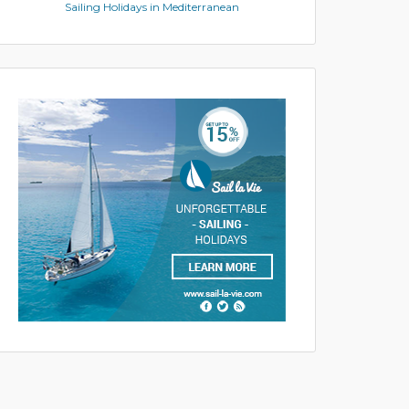
Sailing Holidays in Mediterranean