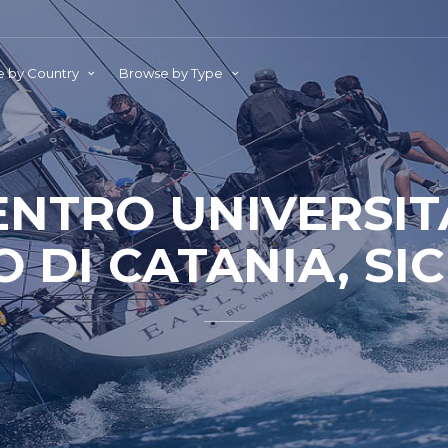
 by Country
Browse by Type
ENTRO UNIVERSIT
 DI CATANIA, SICI