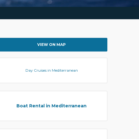
VIEW ON MAP
Day Cruises in Mediterranean
Boat Rental in Mediterranean