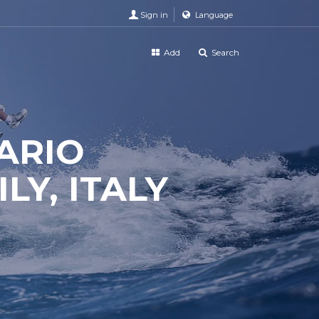
Sign in
Language
Add
Search
ARIO
LY, ITALY