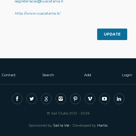
segreteriacas@cuscatania.it
http://www.cuscatania.it/
UPDATE
Contact
Search
Add
Login
© Sail Clubs 2012 - 2026
Sponsored by
Sail la Vie
- Developed by
Hartis