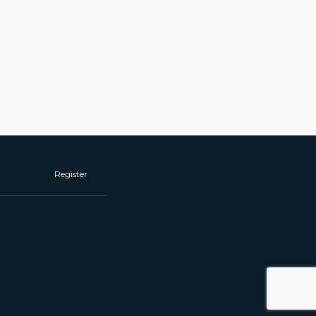
Register