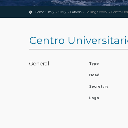
Home
Italy
Sicily
Catania
Sailing School
Centro Univ
Centro Universitari
General
Type
Head
Secretary
Logo