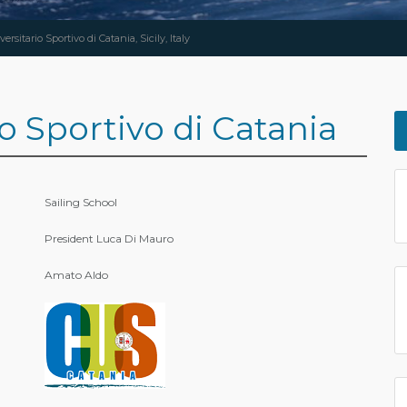
ersitario Sportivo di Catania, Sicily, Italy
o Sportivo di Catania
Sailing School
President Luca Di Mauro
Amato Aldo