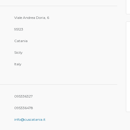
Viale Andrea Doria, 6
95123
Catania
Sicily
Italy
095336327
095336478
info@cuscatania.it