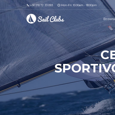
+30 210 72 33 093
Mon-Fri: 10.00am - 18.00pm
Browse
C
SPORTIVO