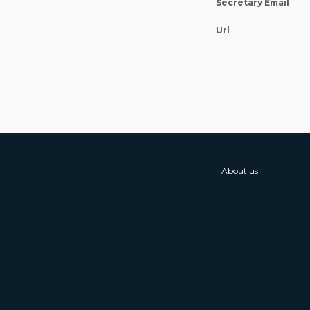
Secretary Email
Url
About us