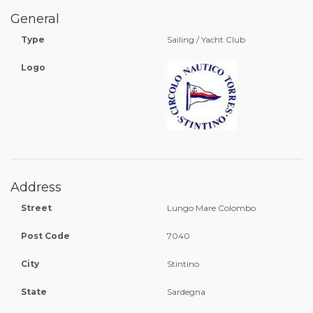
General
Type
Sailing / Yacht Club
Logo
Address
Street
Lungo Mare Colombo
Post Code
7040
City
Stintino
State
Sardegna