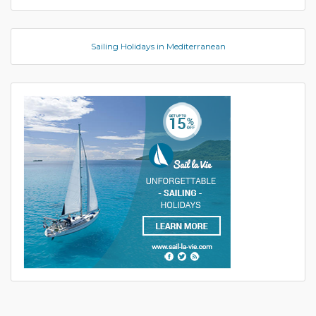
Sailing Holidays in Mediterranean