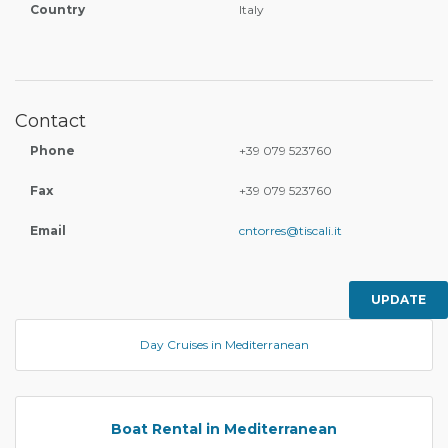
Country
Italy
Contact
Phone
+39 079 523760
Fax
+39 079 523760
Email
cntorres@tiscali.it
UPDATE
Day Cruises in Mediterranean
Boat Rental in Mediterranean