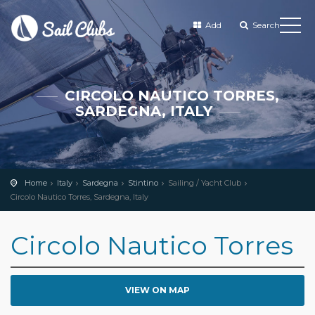
Add
Search
CIRCOLO NAUTICO TORRES,
SARDEGNA, ITALY
Home
Italy
Sardegna
Stintino
Sailing / Yacht Club
Circolo Nautico Torres, Sardegna, Italy
Circolo Nautico Torres
VIEW ON MAP