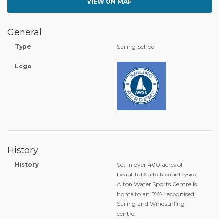
VIEW ON MAP
General
Type
Sailing School
Logo
History
History
Set in over 400 acres of
beautiful Suffolk countryside,
Alton Water Sports Centre is
home to an RYA recognised
Sailing and Windsurfing
centre.