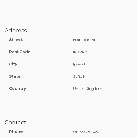
Address
Street
Holbrook Rd
Post Code
IP9 2RY
City
Ipswich
State
Suffolk
Country
United Kingdom
Contact
Phone
01473328408