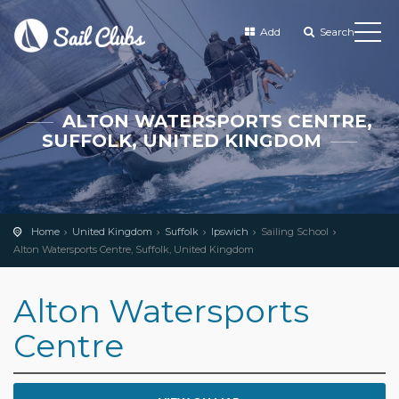
Add
Search
ALTON WATERSPORTS CENTRE,
SUFFOLK, UNITED KINGDOM
Home
United Kingdom
Suffolk
Ipswich
Sailing School
Alton Watersports Centre, Suffolk, United Kingdom
Alton Watersports
Centre