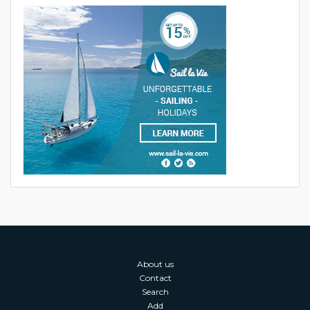
About us
Contact
Search
Add