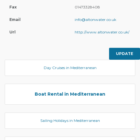
Fax
01473328408
Email
info@altonwater.co.uk
Url
http://www.altonwater.co.uk/
UPDATE
Day Cruises in Mediterranean
Boat Rental in Mediterranean
Sailing Holidays in Mediterranean