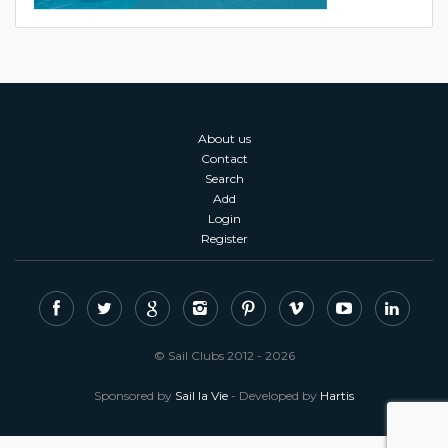
About us
Contact
Search
Add
Login
Register
© Sail Clubs 2012 - 2026
Sponsored by
Sail la Vie
- Developed by
Hartis