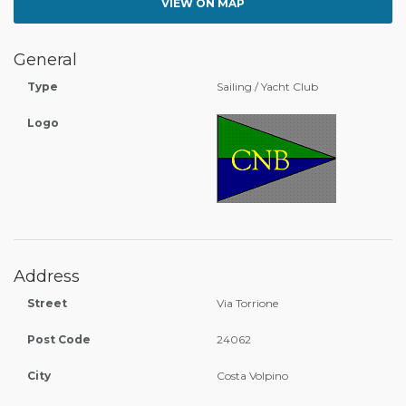
VIEW ON MAP
General
Type
Sailing / Yacht Club
Logo
Address
Street
Via Torrione
Post Code
24062
City
Costa Volpino