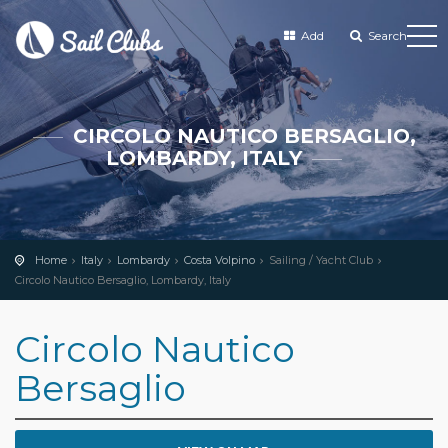
Add
Search
CIRCOLO NAUTICO BERSAGLIO,
LOMBARDY, ITALY
Home
Italy
Lombardy
Costa Volpino
Sailing / Yacht Club
Circolo Nautico Bersaglio, Lombardy, Italy
Circolo Nautico
Bersaglio