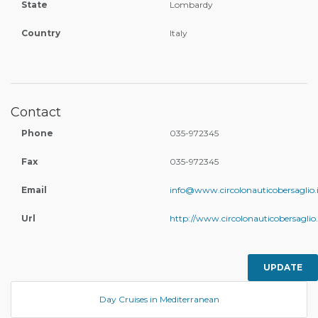
State
Lombardy
Country
Italy
Contact
Phone
035-972345
Fax
035-972345
Email
info@www.circolonauticobersaglio.i
Url
http://www.circolonauticobersaglio.
UPDATE
Day Cruises in Mediterranean