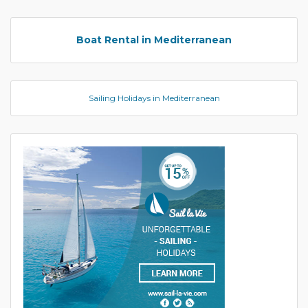
Boat Rental in Mediterranean
Sailing Holidays in Mediterranean