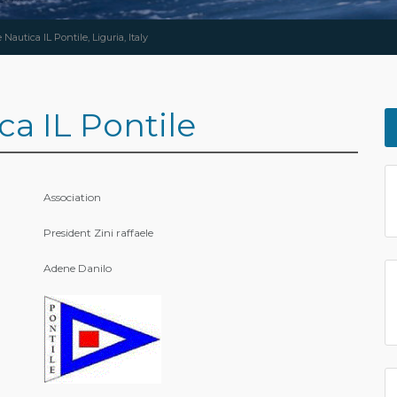
Nautica IL Pontile, Liguria, Italy
ca IL Pontile
Association
President Zini raffaele
Adene Danilo