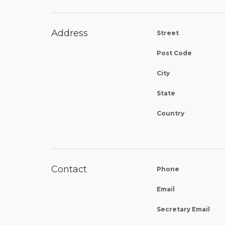
Address
Street
Post Code
City
State
Country
Contact
Phone
Email
Secretary Email