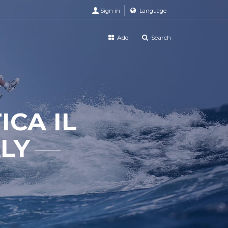
Sign in
Language
Add
Search
ICA IL
ALY