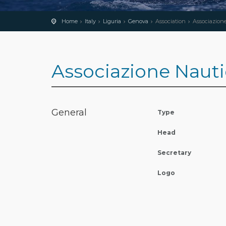
Home
Italy
Liguria
Genova
Association
Associazione 
Associazione Nauti
General
Type
Head
Secretary
Logo