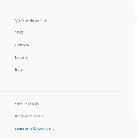
Via Arenile Di Pra'
16157
Genova
Liguria
Italy
010 - 663438
info@ilpontile.eu
segreteria@ilpontile.it