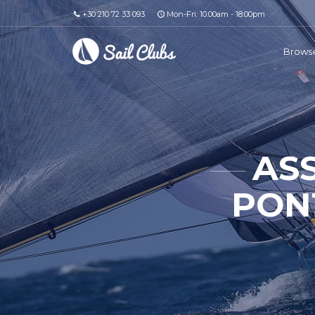
+30 210 72 33 093
Mon-Fri: 10.00am - 18.00pm
Browse
AS
PONT