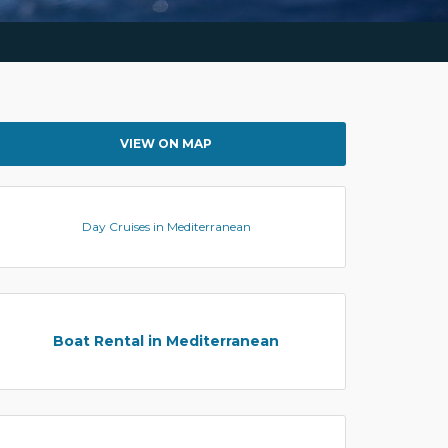
VIEW ON MAP
Day Cruises in Mediterranean
Boat Rental in Mediterranean