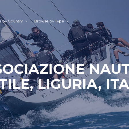
 by Country
Browse by Type
SOCIAZIONE NAUT
ILE, LIGURIA, IT