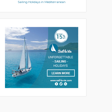
Sailing Holidays in Mediterranean