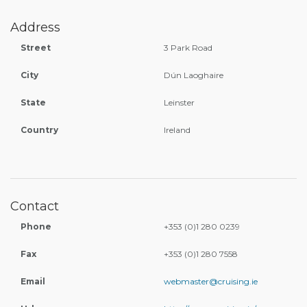
Address
Street
3 Park Road
City
Dún Laoghaire
State
Leinster
Country
Ireland
Contact
Phone
+353 (0)1 280 0239
Fax
+353 (0)1 280 7558
Email
webmaster@cruising.ie