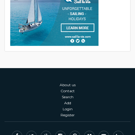
About us
Contact
Search
Add
Login
Register