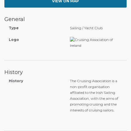
VIEW ON MAP
General
Type
Sailing / Yacht Club
Logo
History
History
The Cruising Association is a
non-profit organisation
affiliated to the Irish Sailing
Association, with the aims of
promoting cruising and the
interests of cruising sailors.