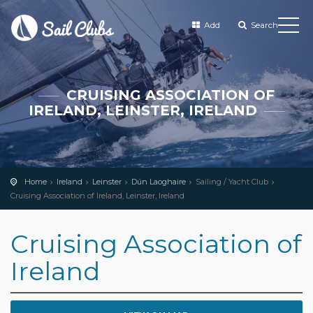
Add
Search
CRUISING ASSOCIATION OF
IRELAND, LEINSTER, IRELAND
Home
Ireland
Leinster
Dún Laoghaire
Sailing / Yacht Club
Cruising Association of Ireland, Leinster, Ireland
Cruising Association of
Ireland