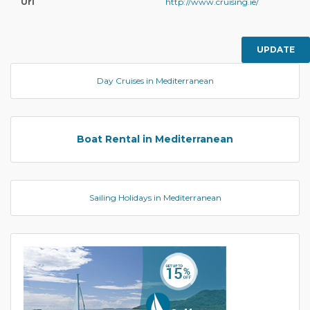
Url
http://www.cruising.ie/
UPDATE
Day Cruises in Mediterranean
Boat Rental in Mediterranean
Sailing Holidays in Mediterranean