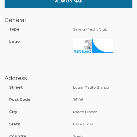
VIEW ON MAP
General
Type
Sailing / Yacht Club
Logo
Address
Street
Lugar Pasito Blanco
Post Code
35106
City
Pasito Blanco
State
Las Palmas
Country
Spain