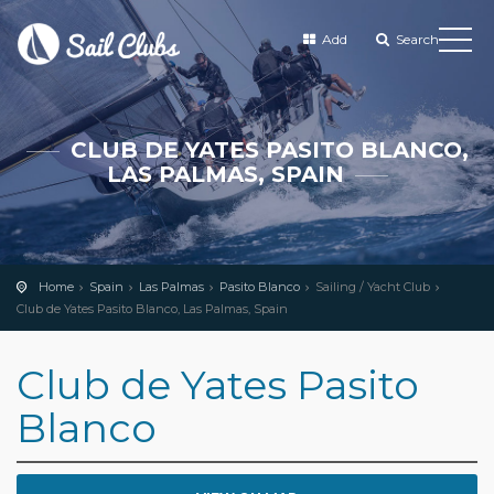
Add
Search
CLUB DE YATES PASITO BLANCO,
LAS PALMAS, SPAIN
Home
Spain
Las Palmas
Pasito Blanco
Sailing / Yacht Club
Club de Yates Pasito Blanco, Las Palmas, Spain
Club de Yates Pasito
Blanco