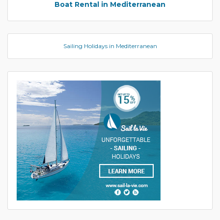
Boat Rental in Mediterranean
Sailing Holidays in Mediterranean