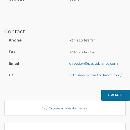
Contact
Phone
+34 928 142 194
Fax
+34 928 142 546
Email
direccion@pasitoblanco.com
Url
http://www.pasitoblanco.com/
UPDATE
Day Cruises in Mediterranean