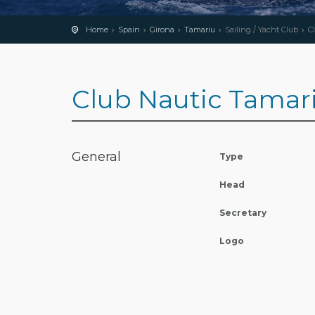
Home
Spain
Girona
Tamariu
Sailing / Yacht Club
C
Club Nautic Tamar
General
Type
Head
Secretary
Logo