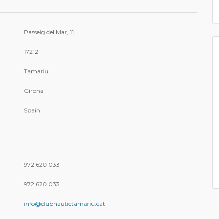
Passeig del Mar, 11
17212
Tamariu
Girona
Spain
972 620 033
972 620 033
info@clubnautictamariu.cat