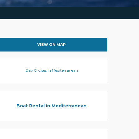
VIEW ON MAP
Day Cruises in Mediterranean
Boat Rental in Mediterranean