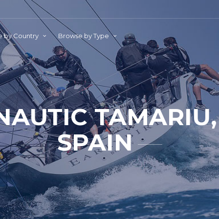
 by Country
Browse by Type
NAUTIC TAMARIU,
SPAIN