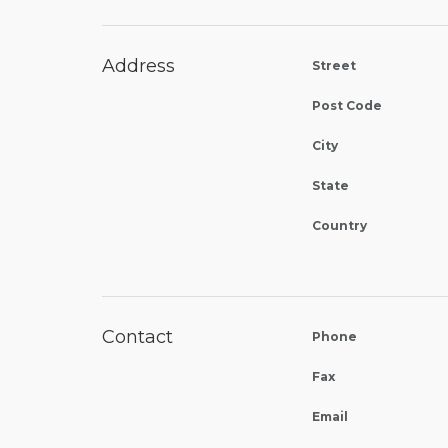
Address
Street
Post Code
City
State
Country
Contact
Phone
Fax
Email