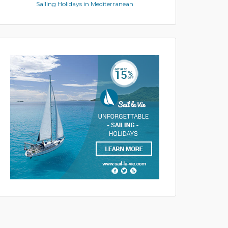
Sailing Holidays in Mediterranean