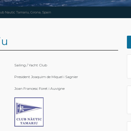
lub Nautic Tamariu, Girona, Spain
iu
Sailing / Yacht Club
President Joaquim de Miquel i Sagnier
Joan Francesc Foret i Auvigne