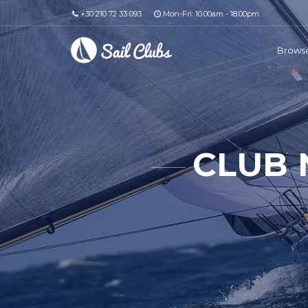
+30 210 72 33 093
Mon-Fri: 10.00am - 18.00pm
Browse
CLUB 