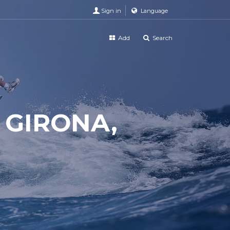
Sign in
Language
Add
Search
 GIRONA,