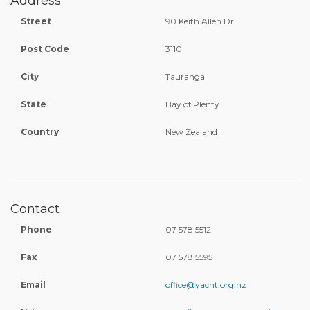
Address
Street
90 Keith Allen Dr
Post Code
3110
City
Tauranga
State
Bay of Plenty
Country
New Zealand
Contact
Phone
07 578 5512
Fax
07 578 5595
Email
office@yacht.org.nz