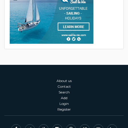
About us
Contact
Search
Add
Login
Register