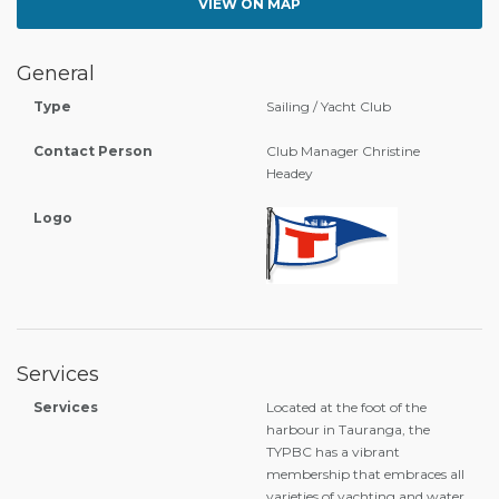
VIEW ON MAP
General
Type
Sailing / Yacht Club
Contact Person
Club Manager Christine
Headey
Logo
Services
Services
Located at the foot of the
harbour in Tauranga, the
TYPBC has a vibrant
membership that embraces all
varieties of yachting and water