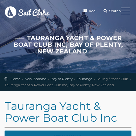
Add
Search
TAURANGA YACHT & POWER
BOAT CLUB INC, BAY OF PLENTY,
NEW ZEALAND
Home
New Zealand
Bay of Plenty
Tauranga
Sailing / Yacht Club
Tauranga Yacht & Power Boat Club Inc, Bay of Plenty, New Zealand
Tauranga Yacht &
Power Boat Club Inc