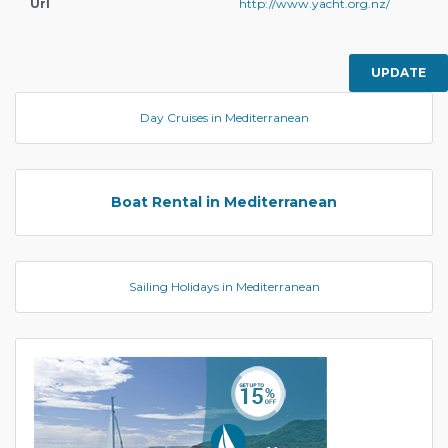
Url
http://www.yacht.org.nz/
UPDATE
Day Cruises in Mediterranean
Boat Rental in Mediterranean
Sailing Holidays in Mediterranean