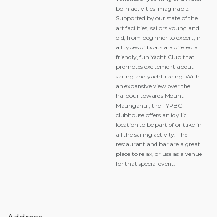
born activities imaginable.
Supported by our state of the
art facilities, sailors young and
old, from beginner to expert, in
all types of boats are offered a
friendly, fun Yacht Club that
promotes excitement about
sailing and yacht racing. With
an expansive view over the
harbour towards Mount
Maunganui, the TYPBC
clubhouse offers an idyllic
location to be part of or take in
all the sailing activity. The
restaurant and bar are a great
place to relax, or use as a venue
for that special event.