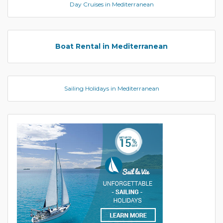
Day Cruises in Mediterranean
Boat Rental in Mediterranean
Sailing Holidays in Mediterranean