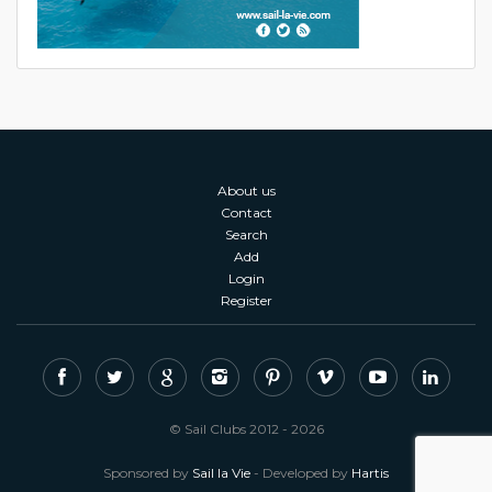
About us
Contact
Search
Add
Login
Register
© Sail Clubs 2012 - 2026
Sponsored by
Sail la Vie
- Developed by
Hartis