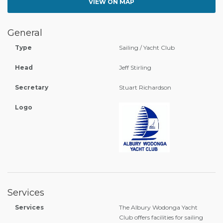
VIEW ON MAP
General
Type
Sailing / Yacht Club
Head
Jeff Stirling
Secretary
Stuart Richardson
Logo
Services
Services
The Albury Wodonga Yacht
Club offers facilities for sailing