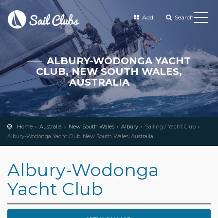
Add
Search
ALBURY-WODONGA YACHT
CLUB, NEW SOUTH WALES,
AUSTRALIA
Home
Australia
New South Wales
Albury
Sailing / Yacht Club
Albury-Wodonga Yacht Club, New South Wales, Australia
Albury-Wodonga
Yacht Club