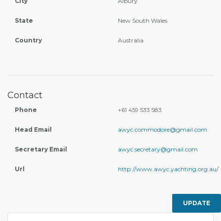
City
Albury
State
New South Wales
Country
Australia
Contact
Phone
+61 459 533 583
Head Email
awyc.commodore@gmail.com
Secretary Email
awyc.secretary@gmail.com
Url
http://www.awyc.yachting.org.au/
UPDATE