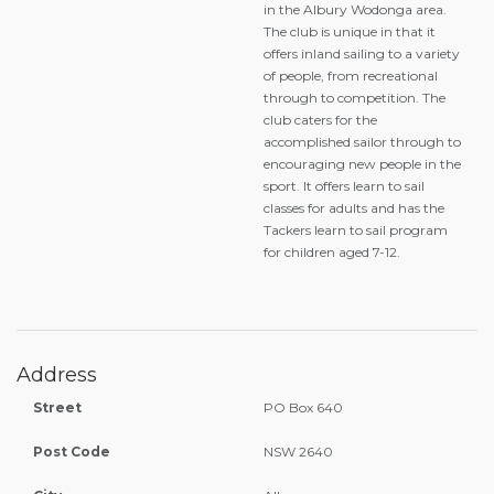
in the Albury Wodonga area.
The club is unique in that it
offers inland sailing to a variety
of people, from recreational
through to competition. The
club caters for the
accomplished sailor through to
encouraging new people in the
sport. It offers learn to sail
classes for adults and has the
Tackers learn to sail program
for children aged 7-12.
Address
Street
PO Box 640
Post Code
NSW 2640