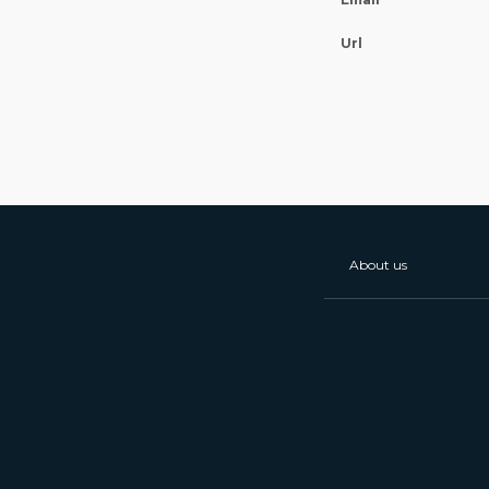
Url
About us