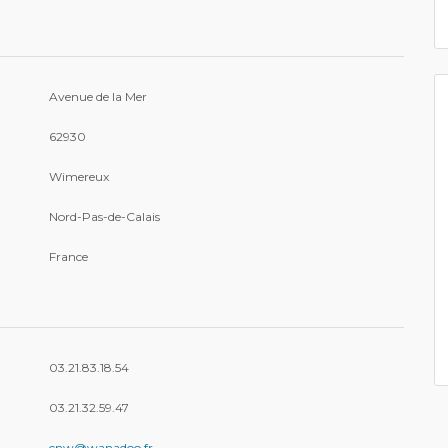
Avenue de la Mer
62930
Wimereux
Nord-Pas-de-Calais
France
03.21.83.18.54
03.21.32.59.47
cnw@wanadoo.fr