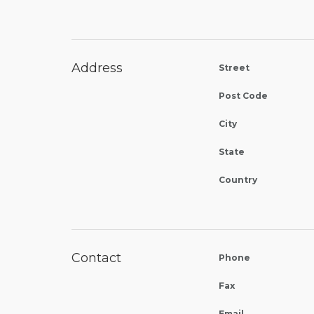
Address
Street
Post Code
City
State
Country
Contact
Phone
Fax
Email