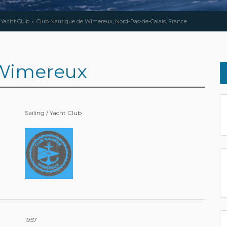
/ Yacht Club
Club Nautique de Wimereux, Nord-Pas-de-Calais, France
 Wimereux
Sailing / Yacht Club
1957