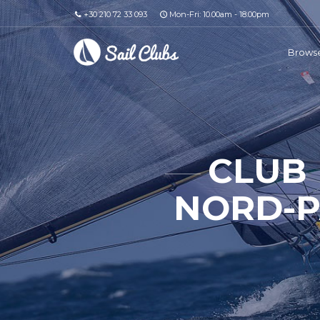
+30 210 72 33 093
Mon-Fri: 10.00am - 18.00pm
Browse
CLUB
NORD-P