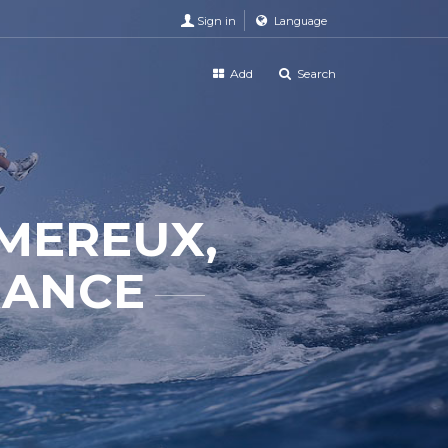
Sign in
Language
Add
Search
MEREUX,
RANCE