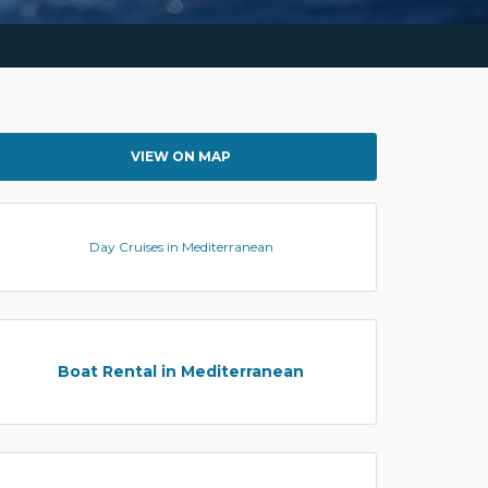
VIEW ON MAP
Day Cruises in Mediterranean
Boat Rental in Mediterranean