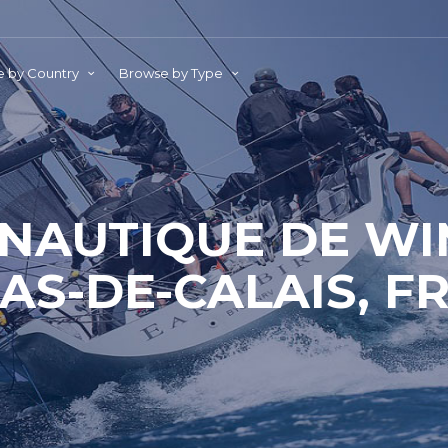
 by Country
Browse by Type
 NAUTIQUE DE WI
AS-DE-CALAIS, F