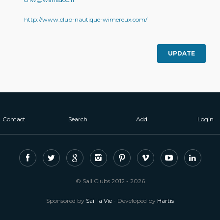
http://www.club-nautique-wimereux.com/
UPDATE
Contact
Search
Add
Login
© Sail Clubs 2012 - 2026
Sponsored by
Sail la Vie
- Developed by
Hartis