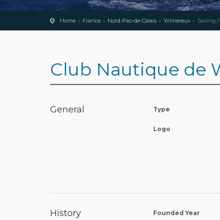
Home
France
Nord-Pas-de-Calais
Wimereux
Sailing 
Club Nautique de
General
Type
Logo
History
Founded Year