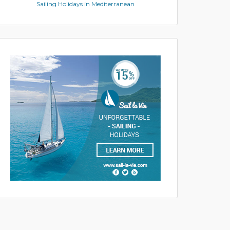
Sailing Holidays in Mediterranean