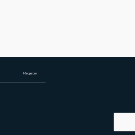
Register