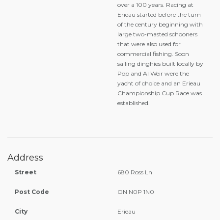
over a 100 years. Racing at
Erieau started before the turn
of the century beginning with
large two-masted schooners
that were also used for
commercial fishing. Soon
sailing dinghies built locally by
Pop and Al Weir were the
yacht of choice and an Erieau
Championship Cup Race was
established.
Address
Street
680 Ross Ln
Post Code
ON N0P 1N0
City
Erieau