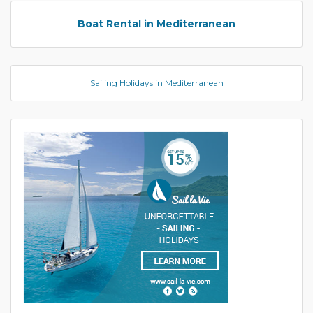
Boat Rental in Mediterranean
Sailing Holidays in Mediterranean