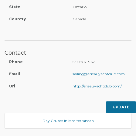
State
Ontario
Country
Canada
Contact
Phone
519-676-1962
Email
sailing@erieauyachtclub.com
Url
http://erieauyachtclub.com/
UPDATE
Day Cruises in Mediterranean