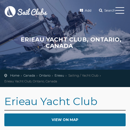
Add
Search
ERIEAU YACHT CLUB, ONTARIO,
CANADA
Home
Canada
Ontario
Erieau
Sailing / Yacht Club
Erieau Yacht Club, Ontario, Canada
Erieau Yacht Club
VIEW ON MAP