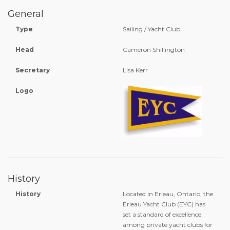
General
Type
Sailing / Yacht Club
Head
Cameron Shillington
Secretary
Lisa Kerr
Logo
History
History
Located in Erieau, Ontario, the
Erieau Yacht Club (EYC) has
set a standard of excellence
among private yacht clubs for