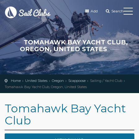
Add
Search
TOMAHAWK BAY YACHT CLUB,
OREGON, UNITED STATES
Home
United States
Oregon
Scappoose
Sailing / Yacht Club
Tomahawk Bay Yacht Club, Oregon, United States
Tomahawk Bay Yacht
Club