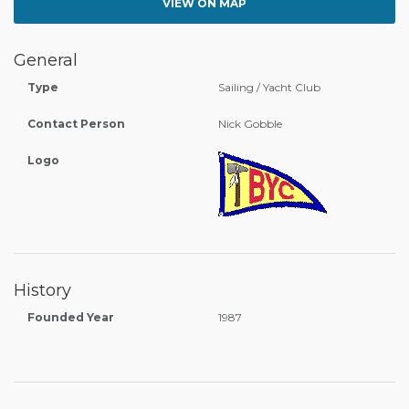
VIEW ON MAP
General
Type
Sailing / Yacht Club
Contact Person
Nick Gobble
Logo
History
Founded Year
1987