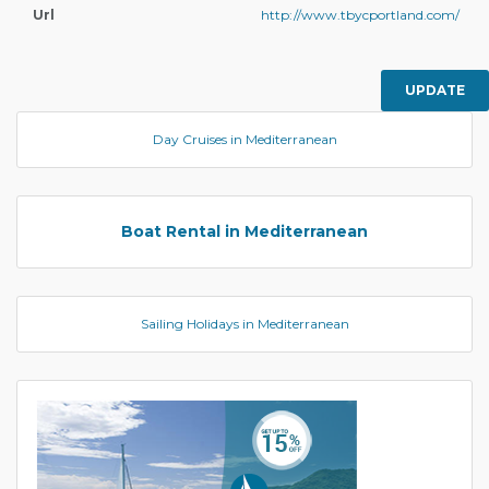
Url
http://www.tbycportland.com/
UPDATE
Day Cruises in Mediterranean
Boat Rental in Mediterranean
Sailing Holidays in Mediterranean