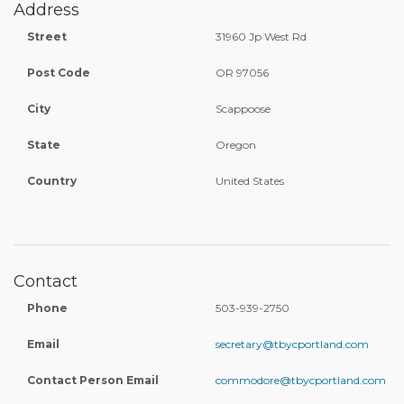
Address
Street
31960 Jp West Rd
Post Code
OR 97056
City
Scappoose
State
Oregon
Country
United States
Contact
Phone
503-939-2750
Email
secretary@tbycportland.com
Contact Person Email
commodore@tbycportland.com