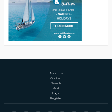
About us
Contact
Search
Add
Login
Register