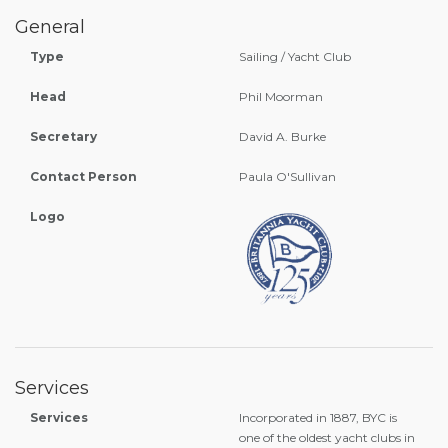
General
Type
Sailing / Yacht Club
Head
Phil Moorman
Secretary
David A. Burke
Contact Person
Paula O'Sullivan
Logo
Services
Services
Incorporated in 1887, BYC is
one of the oldest yacht clubs in