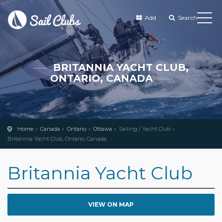
Add
Search
BRITANNIA YACHT CLUB,
ONTARIO, CANADA
Home
Canada
Ontario
Ottawa
Sailing / Yacht Club
Britannia Yacht Club, Ontario, Canada
Britannia Yacht Club
VIEW ON MAP