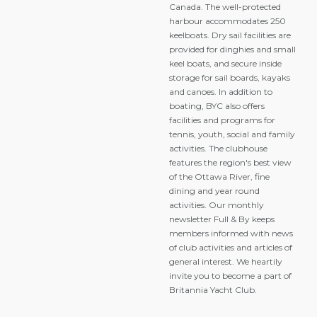
Canada. The well-protected
harbour accommodates 250
keelboats. Dry sail facilities are
provided for dinghies and small
keel boats, and secure inside
storage for sail boards, kayaks
and canoes. In addition to
boating, BYC also offers
facilities and programs for
tennis, youth, social and family
activities. The clubhouse
features the region's best view
of the Ottawa River, fine
dining and year round
activities. Our monthly
newsletter Full & By keeps
members informed with news
of club activities and articles of
general interest. We heartily
invite you to become a part of
Britannia Yacht Club.