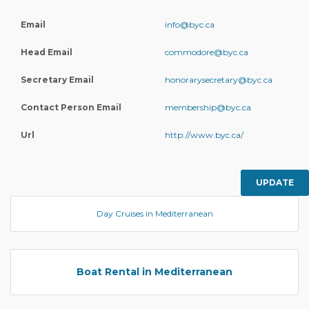
Email
info@byc.ca
Head Email
commodore@byc.ca
Secretary Email
honorarysecretary@byc.ca
Contact Person Email
membership@byc.ca
Url
http://www.byc.ca/
UPDATE
Day Cruises in Mediterranean
Boat Rental in Mediterranean