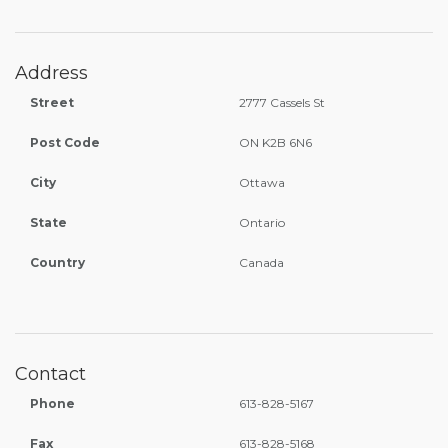
Address
Street
2777 Cassels St
Post Code
ON K2B 6N6
City
Ottawa
State
Ontario
Country
Canada
Contact
Phone
613-828-5167
Fax
613-828-5168