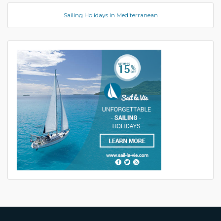
Sailing Holidays in Mediterranean