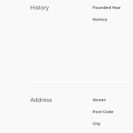
History
Founded Year
History
Address
Street
Post Code
City