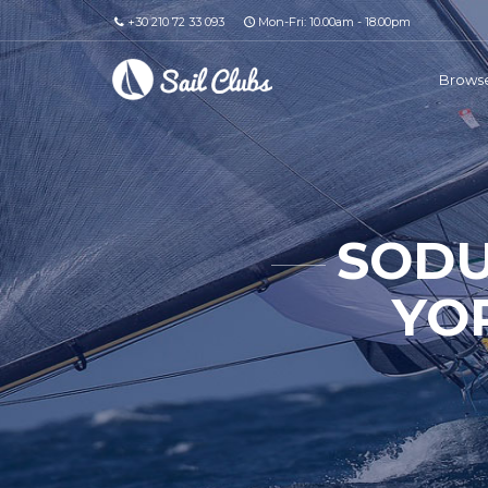
+30 210 72 33 093
Mon-Fri: 10.00am - 18.00pm
Browse
SODU
YO