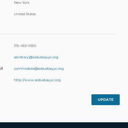
New York
United States
315-483-9550
secretary@sodusbayyc.org
il
commodore@sodusbayyc.org
http://www.sodusbayyc.org
UPDATE