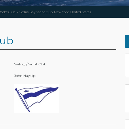
 Yacht Club
Sodus Bay Yacht Club, New York, United States
lub
Sailing / Yacht Club
John Hayslip