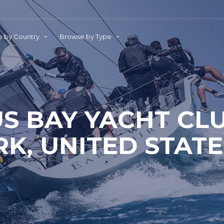
 by Country
Browse by Type
S BAY YACHT CL
RK, UNITED STATE