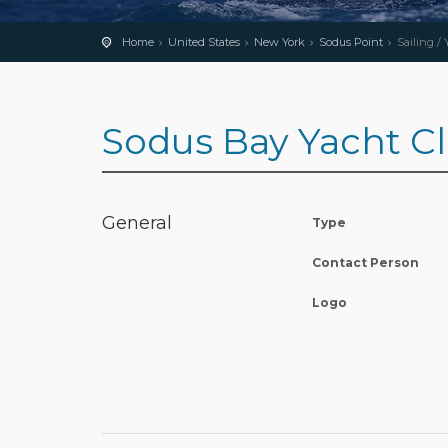
Home
United States
New York
Sodus Point
Sailing /
Sodus Bay Yacht C
General
Type
Contact Person
Logo