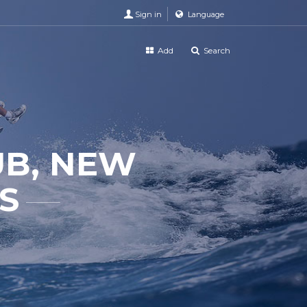
Sign in
Language
Add
Search
UB, NEW
S