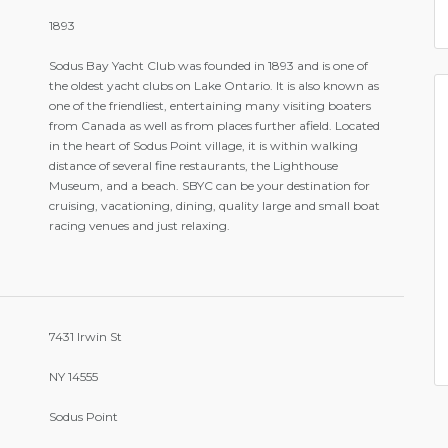
1893
Sodus Bay Yacht Club was founded in 1893 and is one of
the oldest yacht clubs on Lake Ontario. It is also known as
one of the friendliest, entertaining many visiting boaters
from Canada as well as from places further afield. Located
in the heart of Sodus Point village, it is within walking
distance of several fine restaurants, the Lighthouse
Museum, and a beach. SBYC can be your destination for
cruising, vacationing, dining, quality large and small boat
racing venues and just relaxing.
7431 Irwin St
NY 14555
Sodus Point