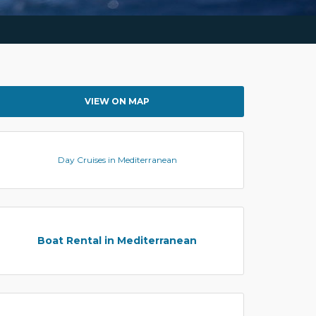
VIEW ON MAP
Day Cruises in Mediterranean
Boat Rental in Mediterranean