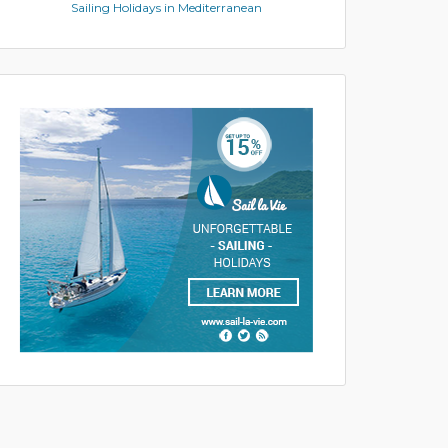
Sailing Holidays in Mediterranean