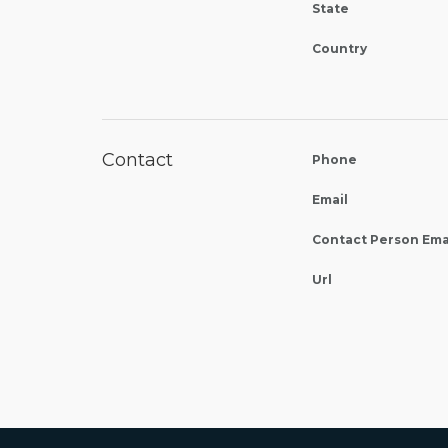
State
Country
Contact
Phone
Email
Contact Person Ema
Url