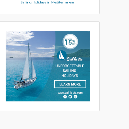
Sailing Holidays in Mediterranean