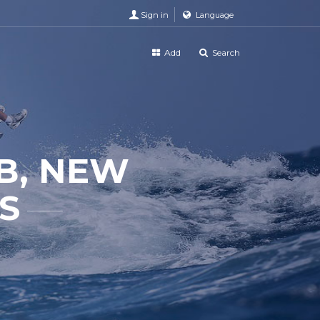
Sign in
Language
Add
Search
B, NEW
S