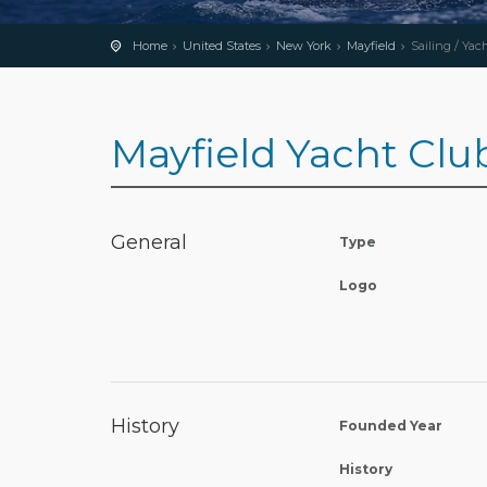
Home
United States
New York
Mayfield
Sailing / Yac
Mayfield Yacht Clu
General
Type
Logo
History
Founded Year
History