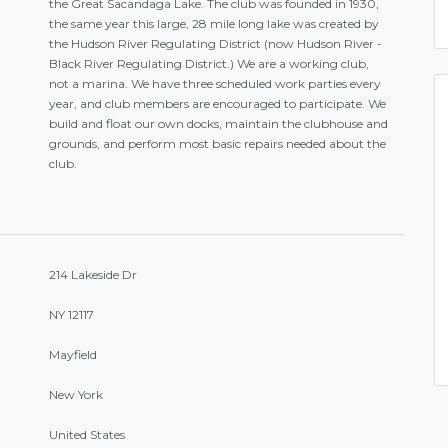
the Great Sacandaga Lake. The club was founded in 1930,
the same year this large, 28 mile long lake was created by
the Hudson River Regulating District (now Hudson River -
Black River Regulating District.) We are a working club,
not a marina. We have three scheduled work parties every
year, and club members are encouraged to participate. We
build and float our own docks, maintain the clubhouse and
grounds, and perform most basic repairs needed about the
club.
214 Lakeside Dr
NY 12117
Mayfield
New York
United States