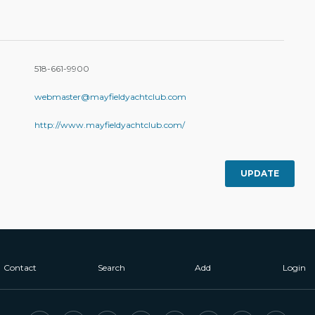
518-661-9900
webmaster@mayfieldyachtclub.com
http://www.mayfieldyachtclub.com/
UPDATE
Contact
Search
Add
Login