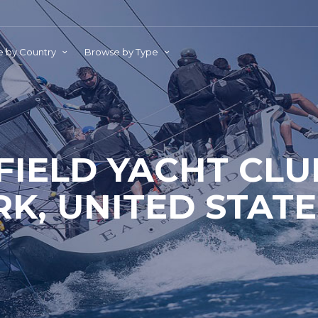
 by Country
Browse by Type
FIELD YACHT CLU
RK, UNITED STATE