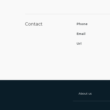
Contact
Phone
Email
Url
About us