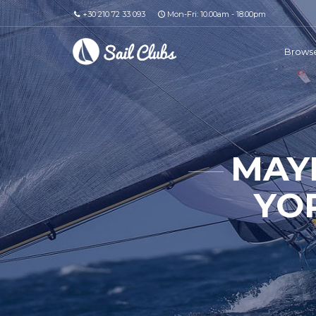
+30 210 72 33 093
Mon-Fri: 10.00am - 18.00pm
Browse
MAY
YO