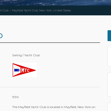
ht Club
Mayfield Yacht Club, New York, United States
b
Sailing / Yacht Club
1930
The Mayfield Yacht Club is located in Mayfield, New York on