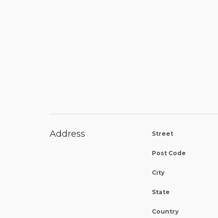
Address
Street
Post Code
City
State
Country