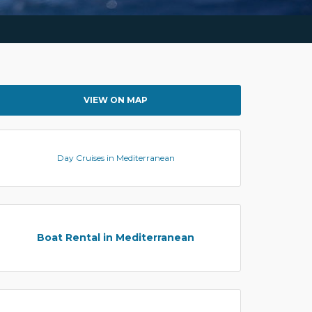
VIEW ON MAP
Day Cruises in Mediterranean
Boat Rental in Mediterranean