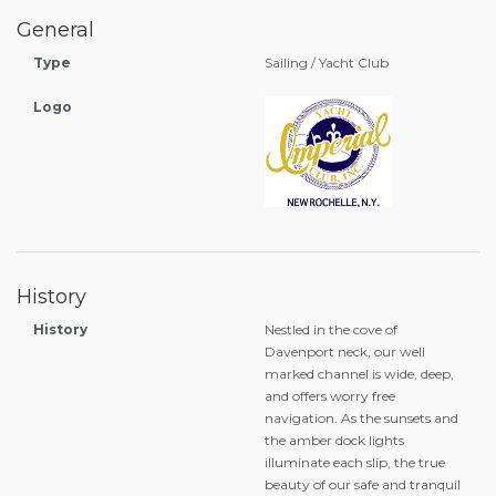
General
Type
Sailing / Yacht Club
Logo
History
History
Nestled in the cove of
Davenport neck, our well
marked channel is wide, deep,
and offers worry free
navigation. As the sunsets and
the amber dock lights
illuminate each slip, the true
beauty of our safe and tranquil