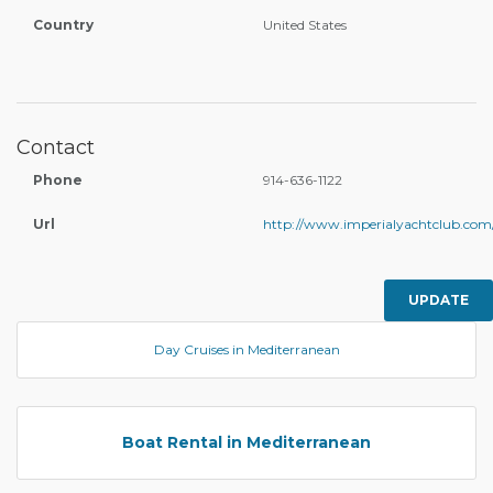
Country
United States
Contact
Phone
914-636-1122
Url
http://www.imperialyachtclub.com
UPDATE
Day Cruises in Mediterranean
Boat Rental in Mediterranean