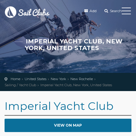
Add
Search
IMPERIAL YACHT CLUB, NEW
YORK, UNITED STATES
Home
United States
New York
New Rochelle
Sailing / Yacht Club
Imperial Yacht Club, New York, United States
Imperial Yacht Club
VIEW ON MAP