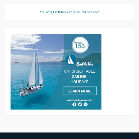
Sailing Holidays in Mediterranean