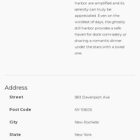
harbor are amplified and its
serenity can truly be
appreciated. Even on the
windiest of days, the ghostly
still harbor provides a safe
haven for dock comradery or
sharing a romantic dinner
under the stars with a loved
one.
Address
Street
583 Davenport Ave
Post Code
NY 10805
City
New Rochelle
State
New York