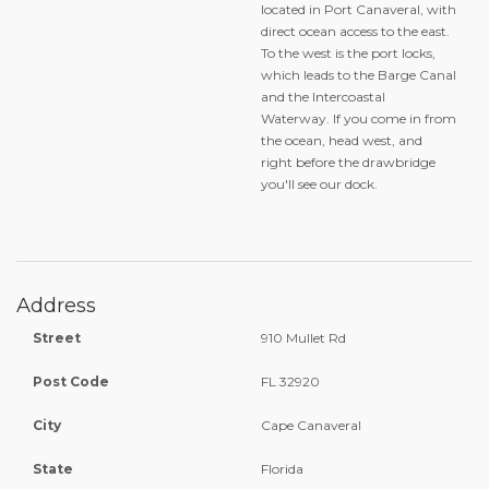
located in Port Canaveral, with
direct ocean access to the east.
To the west is the port locks,
which leads to the Barge Canal
and the Intercoastal
Waterway. If you come in from
the ocean, head west, and
right before the drawbridge
you'll see our dock.
Address
Street
910 Mullet Rd
Post Code
FL 32920
City
Cape Canaveral
State
Florida