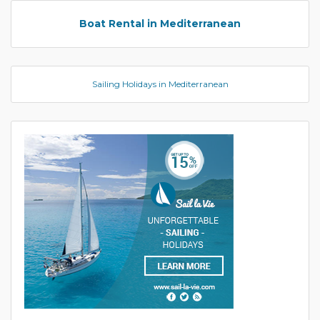
Boat Rental in Mediterranean
Sailing Holidays in Mediterranean