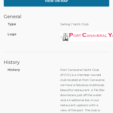
VIEW ON MAP
General
Type
Sailing / Yacht Club
Logo
History
History
Port Canaveral Yacht Club
(PCYC) is a member-owned
club located at Port Canaveral,
we have a fabulous clubhouse,
beautiful restaurant, a Tiki Bar
downstairs just off the water
and a traditional bar in our
restaurant upstairs with a
view of the port. The club is