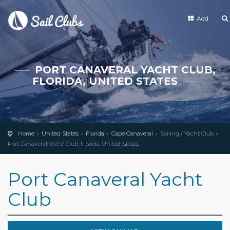
Add
PORT CANAVERAL YACHT CLUB,
FLORIDA, UNITED STATES
Home
United States
Florida
Cape Canaveral
Sailing / Yacht Club
Port Canaveral Yacht Club, Florida, United States
Port Canaveral Yacht
Club