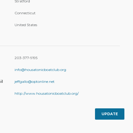
Stratford
Connecticut
United States
203-377-9195
info@housatonicboatclub.org
il
jeffgallo@optonline.net
http://www.housatonicboatclub.org/
UPDATE