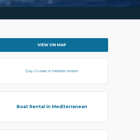
VIEW ON MAP
Day Cruises in Mediterranean
Boat Rental in Mediterranean