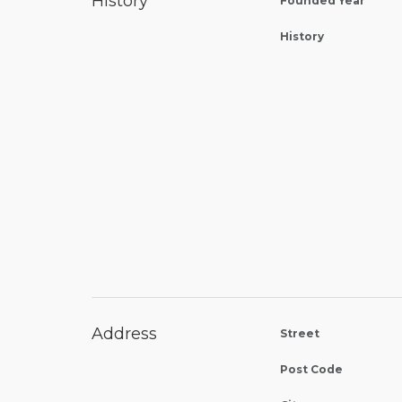
History
Founded Year
History
Address
Street
Post Code