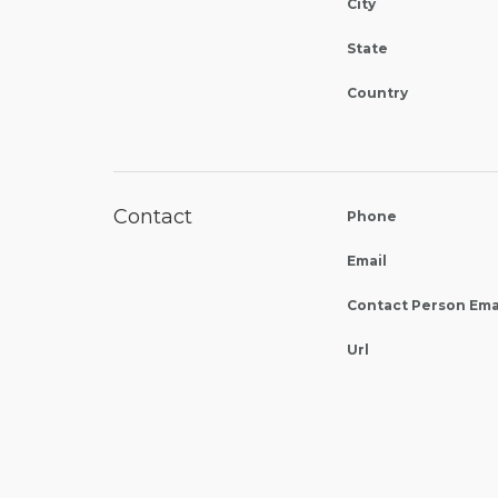
City
State
Country
Contact
Phone
Email
Contact Person Ema
Url