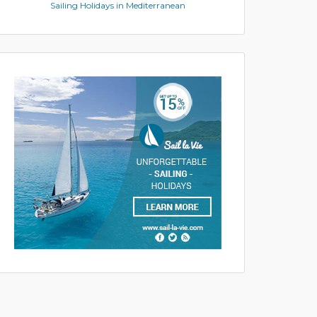
Sailing Holidays in Mediterranean