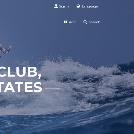
Sign in
Language
Add
Search
CLUB,
TATES