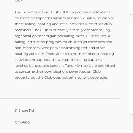
1887
The Housatonic Boat Club (HBC) welcomes applications
for membership from families and individuals who wish to
share sailing, boating and social activities with other club
members. The Club is primarily a family oriented sailing
organization that organizes sailing races, Club cruises, a
sailing instruction program for children (of members and
non-members) who pass a swimming test and other
boating activities. There are also a number of non-boating
activities throughout the season, including suppers,
lunches, dances, and special affairs. Members are permitted
to consume their own alcoholic beverages on Club
property but the Club does not sell alcoholic beverages.
51 Shore Rd
CT 06615