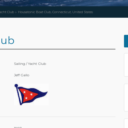
Yacht Club
Housatonic Boat Club, Connecticut, United States
lub
Sailing / Yacht Club
Jeff Gallo