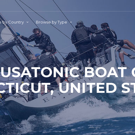
 by Country
Browse by Type
USATONIC BOAT 
TICUT, UNITED S