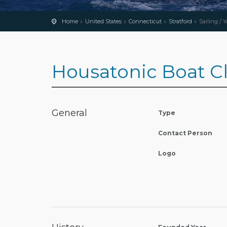
Home
United States
Connecticut
Stratford
Sailing / 
Housatonic Boat C
General
Type
Contact Person
Logo