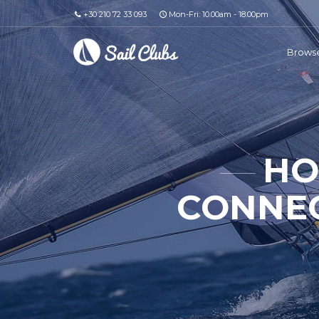
+30 210 72 33 093
Mon-Fri: 10.00am - 18.00pm
Browse
HO
CONNEC