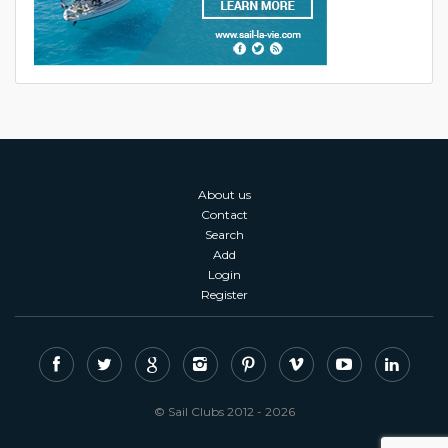
About us
Contact
Search
Add
Login
Register
© Sail Clubs 2012 - 2026