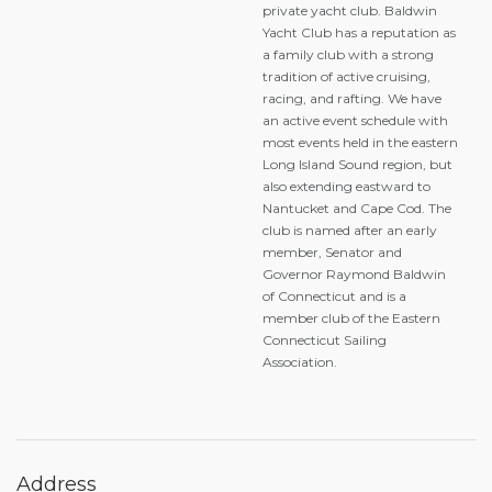
private yacht club. Baldwin
Yacht Club has a reputation as
a family club with a strong
tradition of active cruising,
racing, and rafting. We have
an active event schedule with
most events held in the eastern
Long Island Sound region, but
also extending eastward to
Nantucket and Cape Cod. The
club is named after an early
member, Senator and
Governor Raymond Baldwin
of Connecticut and is a
member club of the Eastern
Connecticut Sailing
Association.
Address