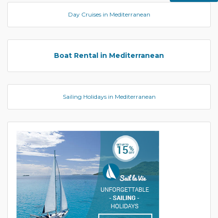
Day Cruises in Mediterranean
Boat Rental in Mediterranean
Sailing Holidays in Mediterranean