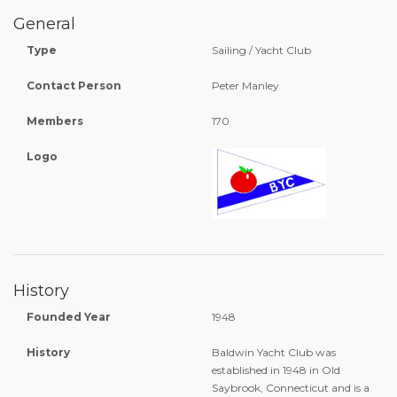
General
Type
Sailing / Yacht Club
Contact Person
Peter Manley
Members
170
Logo
History
Founded Year
1948
History
Baldwin Yacht Club was
established in 1948 in Old
Saybrook, Connecticut and is a