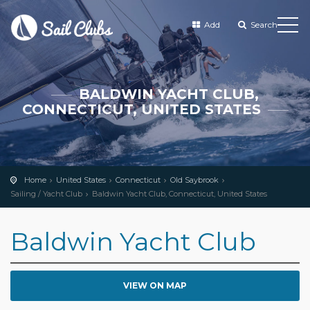
Add
Search
BALDWIN YACHT CLUB,
CONNECTICUT, UNITED STATES
Home
United States
Connecticut
Old Saybrook
Sailing / Yacht Club
Baldwin Yacht Club, Connecticut, United States
Baldwin Yacht Club
VIEW ON MAP