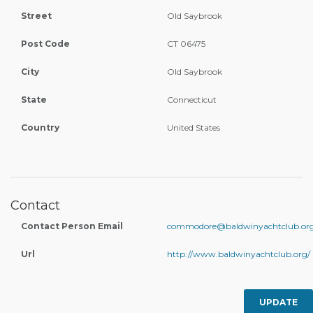
Street
Old Saybrook
Post Code
CT 06475
City
Old Saybrook
State
Connecticut
Country
United States
Contact
Contact Person Email
commodore@baldwinyachtclub.or
Url
http://www.baldwinyachtclub.org/
UPDATE