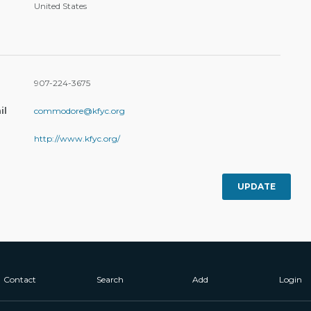
United States
907-224-3675
il
commodore@kfyc.org
http://www.kfyc.org/
UPDATE
Contact
Search
Add
Login