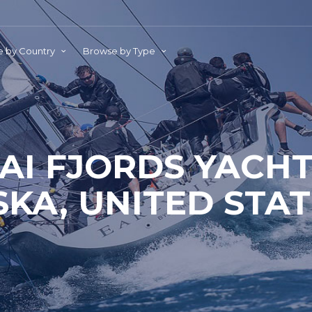
 by Country
Browse by Type
AI FJORDS YACHT
KA, UNITED STA