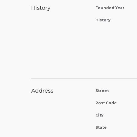
History
Founded Year
History
Address
Street
Post Code
City
State