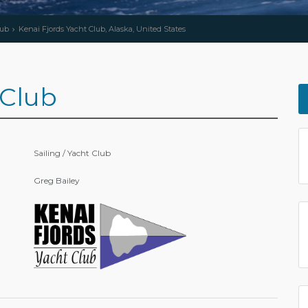
lub
Kenai Fjords Yacht Club, Alaska, United States
 Club
Sailing / Yacht Club
Greg Bailey