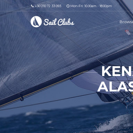
+30 210 72 33 093
Mon-Fri: 10.00am - 18.00pm
Browse
KEN
ALAS