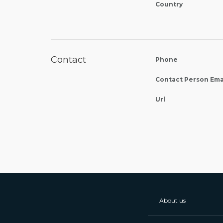
Country
Contact
Phone
Contact Person Ema
Url
About us