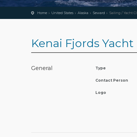
Home
United States
Alaska
Seward
Sailing / Yacht C
Kenai Fjords Yacht
General
Type
Contact Person
Logo