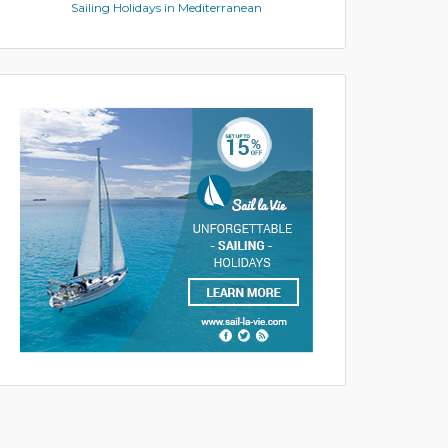
Sailing Holidays in Mediterranean