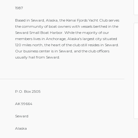
1987
Based in Seward, Alaska, the Kenai Fjords Yacht Club serves
the community of boat owners with vessels berthed in the
Seward Small Boat Harbor. While the majority of our
members lives in Anchorage, Alaska's largest city situated
120 miles north, the heart of the club still resides in Seward.
Our business center is in Seward, and the club officers
usually hail from Seward.
P.O. Box 2505
AK 99664
Seward
Alaska