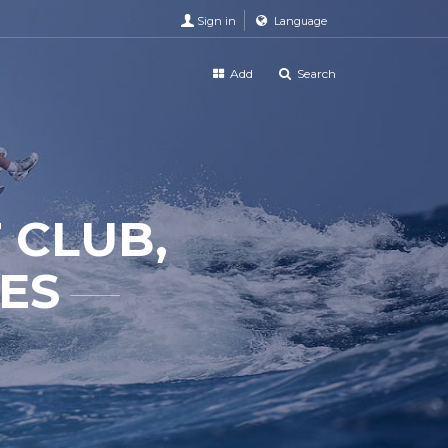
Sign in
Language
Add
Search
 CLUB,
TES