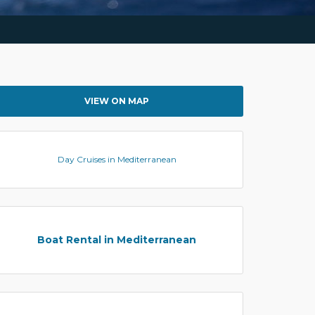
VIEW ON MAP
Day Cruises in Mediterranean
Boat Rental in Mediterranean