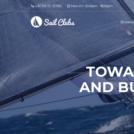
+30 210 72 33 093
Mon-Fri: 10.00am - 18.00pm
Browse
TOWAR
AND B