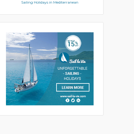
Sailing Holidays in Mediterranean