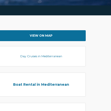
VIEW ON MAP
Day Cruises in Mediterranean
Boat Rental in Mediterranean