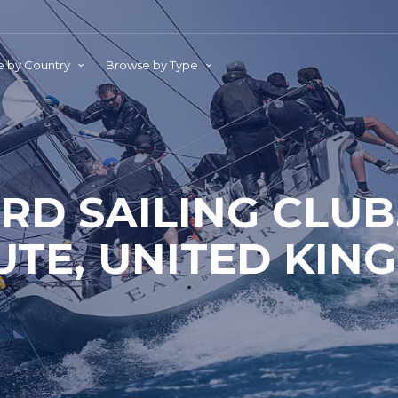
 by Country
Browse by Type
D SAILING CLUB
UTE, UNITED KIN