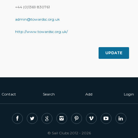
+44 (0)1369 830761
admin@towardsc.org.uk
http://www.towardsc.org.uk/
UPDATE
Contact
Search
Add
Login
© Sail Clubs 2012 - 2026