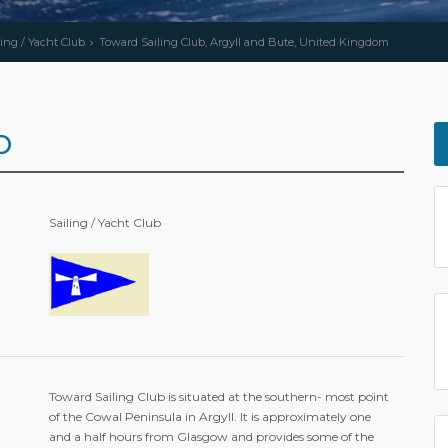
ling / Yacht Club
Toward Sailing Club, Argyll and Bute, United Kingdom
b
Sailing / Yacht Club
Toward Sailing Club is situated at the southern- most point
of the Cowal Peninsula in Argyll. It is approximately one
and a half hours from Glasgow and provides some of the