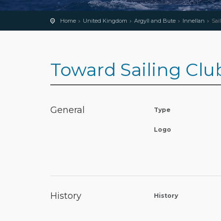
Home
United Kingdom
Argyll and Bute
Innellan
Sai
Toward Sailing Clu
General
Type
Logo
History
History