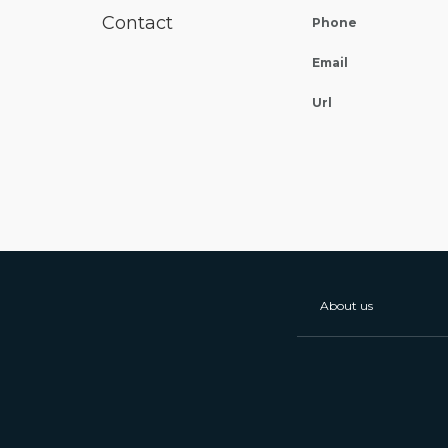
Contact
Phone
Email
Url
About us