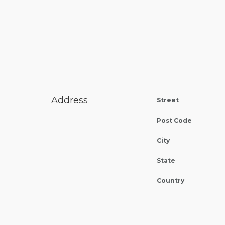
Address
Street
Post Code
City
State
Country