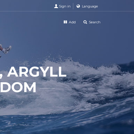
Sign in
Language
Add
Search
, ARGYLL
GDOM