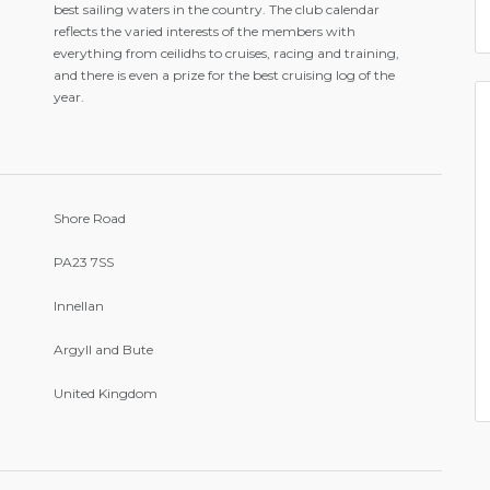
best sailing waters in the country. The club calendar
reflects the varied interests of the members with
everything from ceilidhs to cruises, racing and training,
and there is even a prize for the best cruising log of the
year.
Shore Road
PA23 7SS
Innellan
Argyll and Bute
United Kingdom