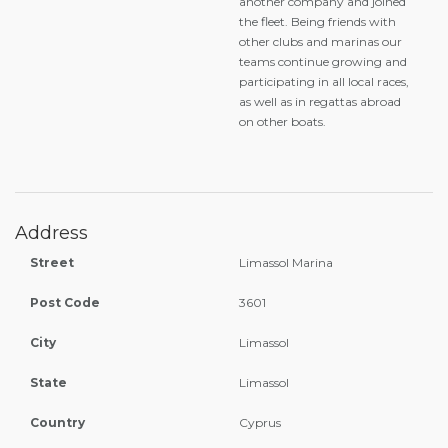
another company and joined
the fleet. Being friends with
other clubs and marinas our
teams continue growing and
participating in all local races,
as well as in regattas abroad
on other boats.
Address
Street
Limassol Marina
Post Code
3601
City
Limassol
State
Limassol
Country
Cyprus