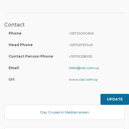
Contact
Phone
+35725030696
Head Phone
+35796767445
Contact Person Phone
+35799258955
Email
hello@cisc.com.cy
Url
www.cisc.com.cy
UPDATE
Day Cruises in Mediterranean