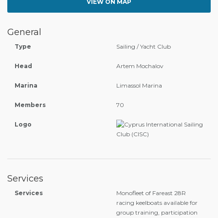
VIEW ON MAP
General
Type
Sailing / Yacht Club
Head
Artem Mochalov
Marina
Limassol Marina
Members
70
Logo
Services
Services
Monofleet of Fareast 28R
racing keelboats available for
group training, participation