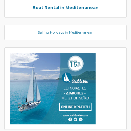
Boat Rental in Mediterranean
Sailing Holidays in Mediterranean