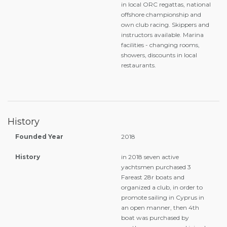
in local ORC regattas, national
offshore championship and
own club racing. Skippers and
instructors available. Marina
facilities - changing rooms,
showers, discounts in local
restaurants.
History
Founded Year
2018
History
in 2018 seven active
yachtsmen purchased 3
Fareast 28r boats and
organized a club, in order to
promote sailing in Cyprus in
an open manner, then 4th
boat was purchased by