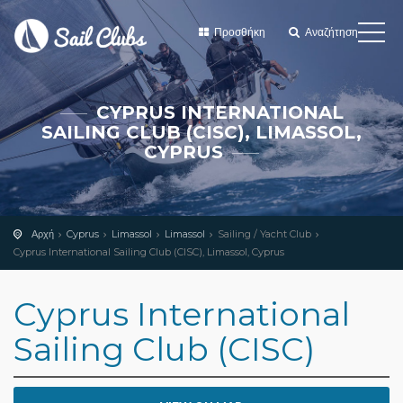
Προσθήκη
Αναζήτηση
CYPRUS INTERNATIONAL
SAILING CLUB (CISC), LIMASSOL,
CYPRUS
Αρχή
Cyprus
Limassol
Limassol
Sailing / Yacht Club
Cyprus International Sailing Club (CISC), Limassol, Cyprus
Cyprus International
Sailing Club (CISC)